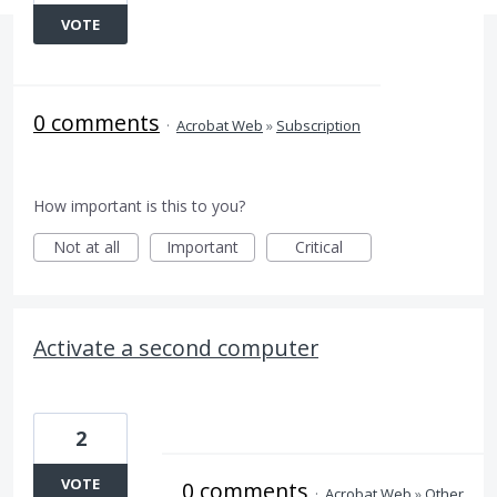
VOTE
0 comments
·
Acrobat Web
»
Subscription
How important is this to you?
Not at all
Important
Critical
Activate a second computer
2
VOTE
0 comments
·
Acrobat Web
»
Other