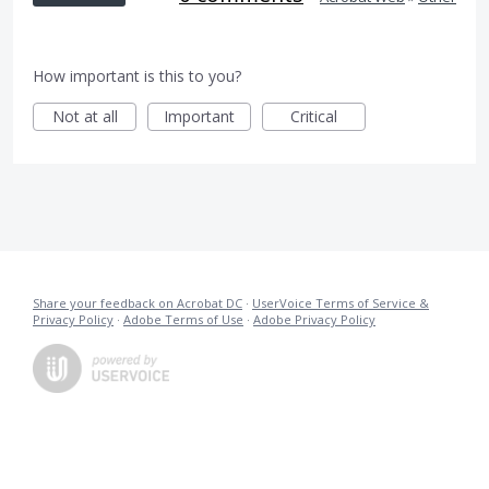
How important is this to you?
Not at all
Important
Critical
Share your feedback on Acrobat DC
·
UserVoice Terms of Service &
Privacy Policy
·
Adobe Terms of Use
·
Adobe Privacy Policy