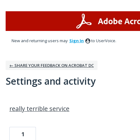
New and returning users may
Sign In
to UserVoice.
← SHARE YOUR FEEDBACK ON ACROBAT DC
Settings and activity
2 results found
really terrible service
1