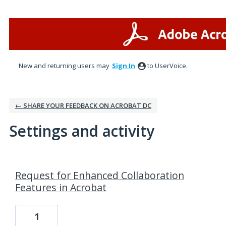
New and returning users may
Sign In
to UserVoice.
← SHARE YOUR FEEDBACK ON ACROBAT DC
Settings and activity
1 result found
Request for Enhanced Collaboration
Features in Acrobat
1