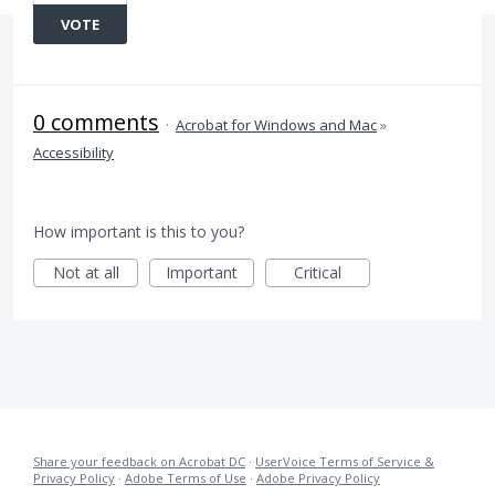
VOTE
0 comments
·
Acrobat for Windows and Mac
»
Accessibility
How important is this to you?
Not at all
Important
Critical
Share your feedback on Acrobat DC
·
UserVoice Terms of Service &
Privacy Policy
·
Adobe Terms of Use
·
Adobe Privacy Policy