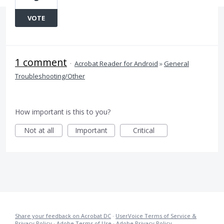
VOTE
1 comment
·
Acrobat Reader for Android
»
General
Troubleshooting/Other
How important is this to you?
Not at all
Important
Critical
Share your feedback on Acrobat DC
·
UserVoice Terms of Service &
Privacy Policy
·
Adobe Terms of Use
·
Adobe Privacy Policy