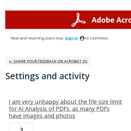
New and returning users may
Sign In
to UserVoice.
← SHARE YOUR FEEDBACK ON ACROBAT DC
Settings and activity
1 result found
I am very unhappy about the file size limit
for AI Analysis of PDFs, as many PDFs
have images and photos
3