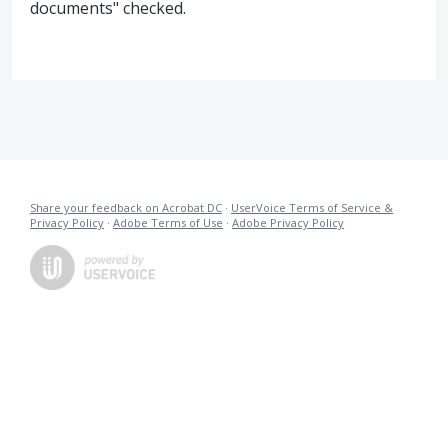
documents" checked.
Share your feedback on Acrobat DC
·
UserVoice Terms of Service &
Privacy Policy
·
Adobe Terms of Use
·
Adobe Privacy Policy