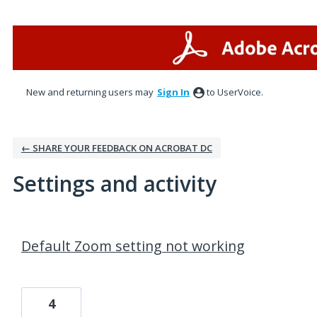
New and returning users may
Sign In
to UserVoice.
← SHARE YOUR FEEDBACK ON ACROBAT DC
Settings and activity
1 result found
Default Zoom setting not working
4