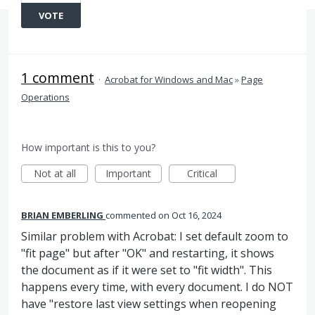
VOTE
1 comment
·
Acrobat for Windows and Mac
»
Page
Operations
How important is this to you?
Not at all
Important
Critical
BRIAN EMBERLING
commented
Oct 16, 2024
Similar problem with Acrobat: I set default zoom to
"fit page" but after "OK" and restarting, it shows
the document as if it were set to "fit width". This
happens every time, with every document. I do NOT
have "restore last view settings when reopening