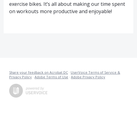
exercise bikes. It’s all about making our time spent
on workouts more productive and enjoyable!
Share your feedback on Acrobat DC
·
UserVoice Terms of Service &
Privacy Policy
·
Adobe Terms of Use
·
Adobe Privacy Policy