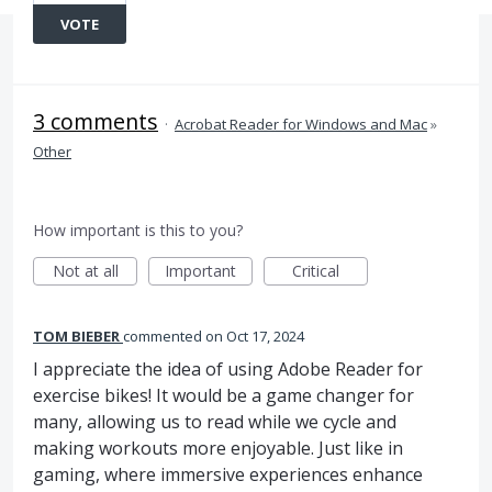
VOTE
3 comments
·
Acrobat Reader for Windows and Mac
»
Other
How important is this to you?
Not at all
Important
Critical
TOM BIEBER
commented
Oct 17, 2024
I appreciate the idea of using Adobe Reader for
exercise bikes! It would be a game changer for
many, allowing us to read while we cycle and
making workouts more enjoyable. Just like in
gaming, where immersive experiences enhance