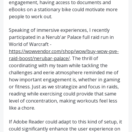
engagement, having access to documents and
eBooks on a stationary bike could motivate more
people to work out.
Speaking of immersive experiences, I recently
participated in a Nerub'ar Palace full raid run in
World of Warcraft -
https://wowvendor.com/shop/wow/buy-wow-pve-
raid-boost/nerubar-palace/
. The thrill of
coordinating with my team while tackling the
challenges and eerie atmosphere reminded me of
how important engagement is, whether in gaming
or fitness. Just as we strategize and focus in raids,
reading while exercising could provide that same
level of concentration, making workouts feel less
like a chore.
If Adobe Reader could adapt to this kind of setup, it
could significantly enhance the user experience on