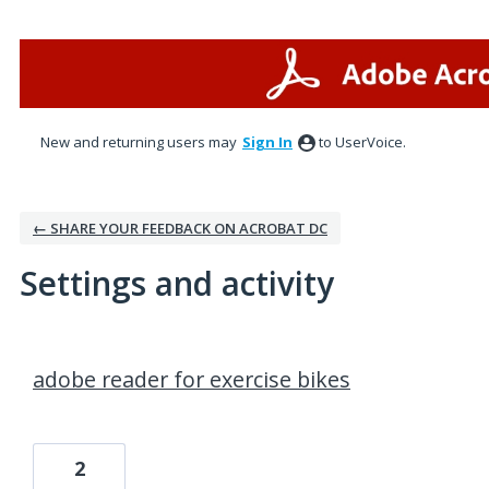
New and returning users may
Sign In
to UserVoice.
← SHARE YOUR FEEDBACK ON ACROBAT DC
Settings and activity
1 result found
adobe reader for exercise bikes
2