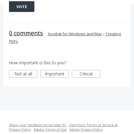
VOTE
0 comments
·
Acrobat for Windows and Mac
»
Creating
PDFs
How important is this to you?
Not at all
Important
Critical
Share your feedback on Acrobat DC
·
UserVoice Terms of Service &
Privacy Policy
·
Adobe Terms of Use
·
Adobe Privacy Policy