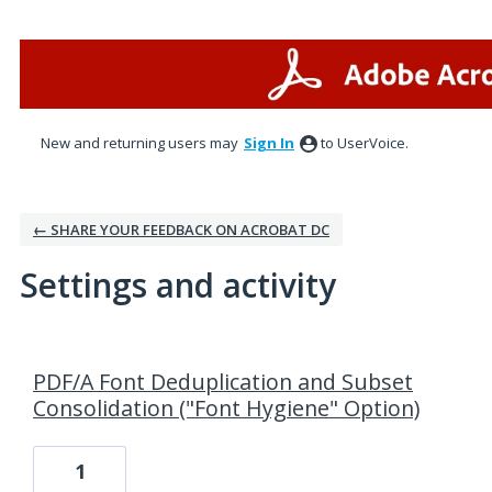
New and returning users may
Sign In
to UserVoice.
← SHARE YOUR FEEDBACK ON ACROBAT DC
Settings and activity
1 result found
PDF/A Font Deduplication and Subset
Consolidation ("Font Hygiene" Option)
1