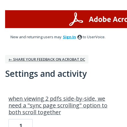
New and returning users may
Sign In
to UserVoice.
← SHARE YOUR FEEDBACK ON ACROBAT DC
Settings and activity
1 result found
when viewing 2 pdfs side-by-side, we
need a "sync page scrolling" option to
both scroll together
1