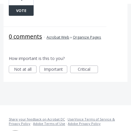
VOTE
0 comments
·
Acrobat Web
»
Organize Pages
How important is this to you?
Not at all
Important
Critical
Share your feedback on Acrobat DC
·
UserVoice Terms of Service &
Privacy Policy
·
Adobe Terms of Use
·
Adobe Privacy Policy