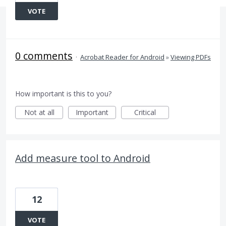
VOTE
0 comments
·
Acrobat Reader for Android
»
Viewing PDFs
How important is this to you?
Not at all
Important
Critical
Add measure tool to Android
12
VOTE