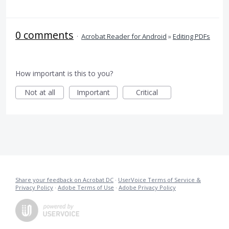
0 comments
·
Acrobat Reader for Android
»
Editing PDFs
How important is this to you?
Not at all
Important
Critical
Share your feedback on Acrobat DC
·
UserVoice Terms of Service &
Privacy Policy
·
Adobe Terms of Use
·
Adobe Privacy Policy