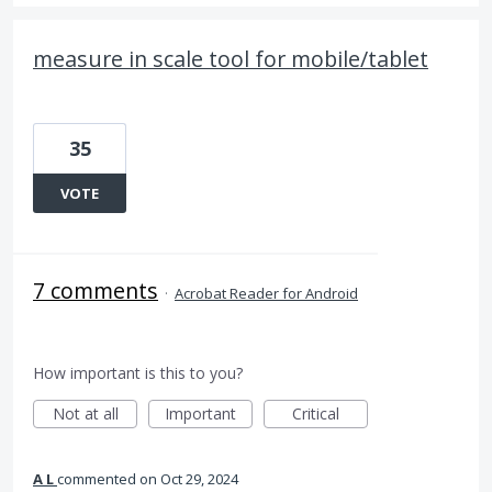
measure in scale tool for mobile/tablet
35
VOTE
7 comments
·
Acrobat Reader for Android
How important is this to you?
Not at all
Important
Critical
A L
commented
Oct 29, 2024