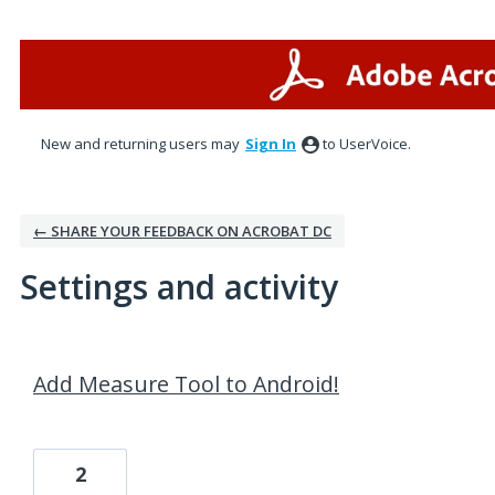
New and returning users may
Sign In
to UserVoice.
← SHARE YOUR FEEDBACK ON ACROBAT DC
Settings and activity
6 results found
Add Measure Tool to Android!
2