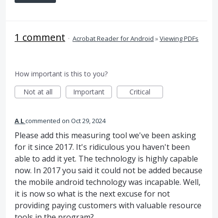
1 comment
·
Acrobat Reader for Android
»
Viewing PDFs
How important is this to you?
Not at all
Important
Critical
A L
commented
Oct 29, 2024
Please add this measuring tool we've been asking
for it since 2017. It's ridiculous you haven't been
able to add it yet. The technology is highly capable
now. In 2017 you said it could not be added because
the mobile android technology was incapable. Well,
it is now so what is the next excuse for not
providing paying customers with valuable resource
tools in the program?