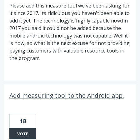
Please add this measure tool we've been asking for
it since 2017. Its ridiculous you haven't been able to
add it yet. The technology is highly capable now.Iin
2017 you said it could not be added because the
mobile android technology was not capable. Well it
is now, so what is the next excuse for not providing
paying customers with valuable resource tools in
the program.
Add measuring tool to the Android app.
18
VOTE