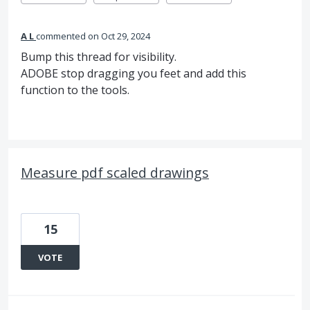
A L
commented
Oct 29, 2024
Bump this thread for visibility.
ADOBE stop dragging you feet and add this
function to the tools.
Measure pdf scaled drawings
15
VOTE