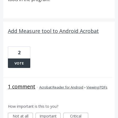
Add Measure tool to Android Acrobat
2
VOTE
1 comment
·
Acrobat Reader for Android
»
Viewing PDFs
How important is this to you?
Not at all
Important
Critical