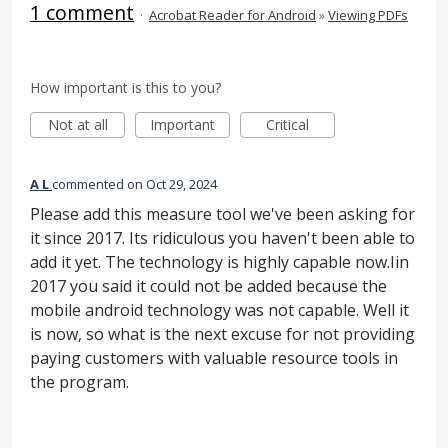
1 comment
·
Acrobat Reader for Android
»
Viewing PDFs
How important is this to you?
Not at all
Important
Critical
A L
commented
Oct 29, 2024
Please add this measure tool we've been asking for
it since 2017. Its ridiculous you haven't been able to
add it yet. The technology is highly capable now.Iin
2017 you said it could not be added because the
mobile android technology was not capable. Well it
is now, so what is the next excuse for not providing
paying customers with valuable resource tools in
the program.