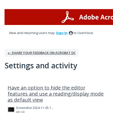
New and returning users may
Sign In
to UserVoice.
← SHARE YOUR FEEDBACK ON ACROBAT DC
Settings and activity
1 result found
Have an option to hide the editor
features and use a reading/display mode
as default view
Screenshot 2024-11-05 131433.png
689 KB