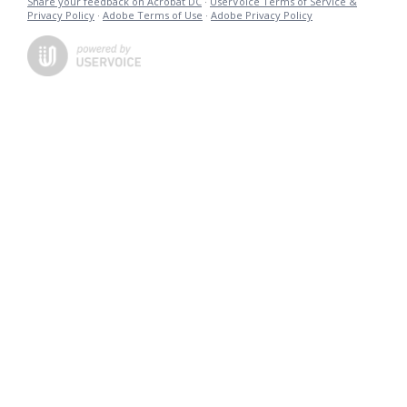
Share your feedback on Acrobat DC
·
UserVoice Terms of Service &
Privacy Policy
·
Adobe Terms of Use
·
Adobe Privacy Policy