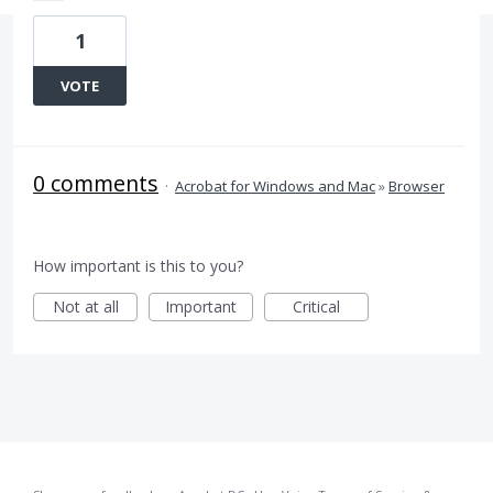
1
VOTE
0 comments
·
Acrobat for Windows and Mac
»
Browser
How important is this to you?
Not at all
Important
Critical