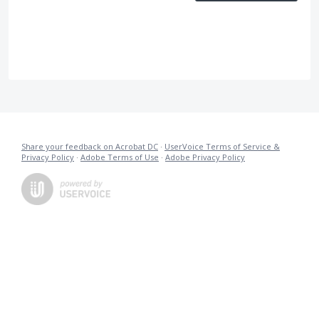
Share your feedback on Acrobat DC
·
UserVoice Terms of Service &
Privacy Policy
·
Adobe Terms of Use
·
Adobe Privacy Policy