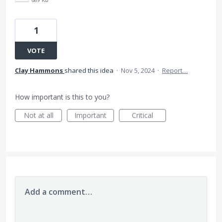
1
VOTE
Clay Hammons
shared this idea
·
Nov 5, 2024
·
Report…
How important is this to you?
Not at all
Important
Critical
Add a comment…