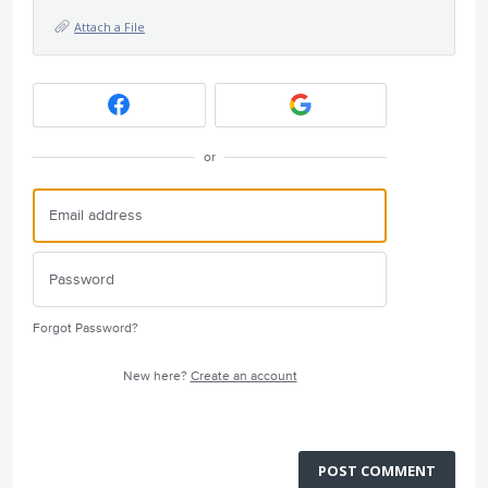
Attach a File
or
Forgot Password?
New here?
Create an account
POST COMMENT