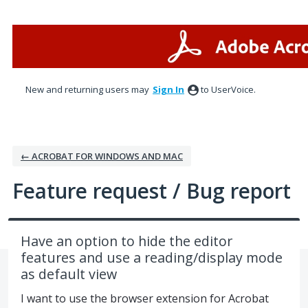
Skip
to
content
New and returning users may
Sign In
to UserVoice.
← ACROBAT FOR WINDOWS AND MAC
Feature request / Bug report
Have an option to hide the editor
features and use a reading/display mode
as default view
I want to use the browser extension for Acrobat