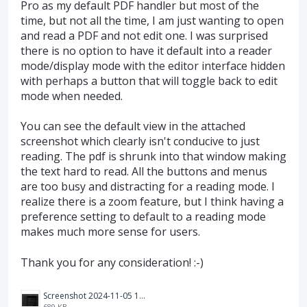
Pro as my default PDF handler but most of the
time, but not all the time, I am just wanting to open
and read a PDF and not edit one. I was surprised
there is no option to have it default into a reader
mode/display mode with the editor interface hidden
with perhaps a button that will toggle back to edit
mode when needed.
You can see the default view in the attached
screenshot which clearly isn't conducive to just
reading. The pdf is shrunk into that window making
the text hard to read. All the buttons and menus
are too busy and distracting for a reading mode. I
realize there is a zoom feature, but I think having a
preference setting to default to a reading mode
makes much more sense for users.
Thank you for any consideration! :-)
Screenshot 2024-11-05 131433.png
689 KB