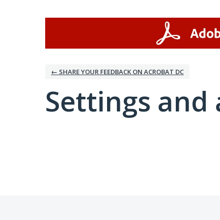
← SHARE YOUR FEEDBACK ON ACROBAT DC
Settings and 