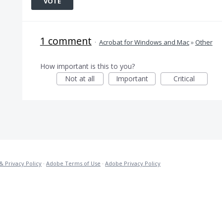
VOTE
1 comment
·
Acrobat for Windows and Mac
»
Other
How important is this to you?
Not at all
Important
Critical
& Privacy Policy
·
Adobe Terms of Use
·
Adobe Privacy Policy