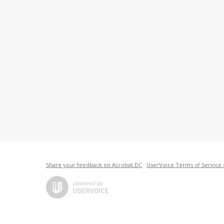
Share your feedback on Acrobat DC
·
UserVoice Terms of Service 