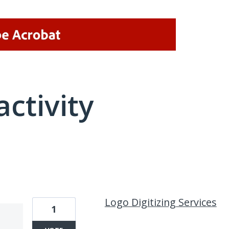
activity
1 result found
Logo Digitizing Services
1