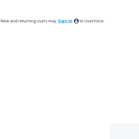
New and returning users may
Sign In
to UserVoice.