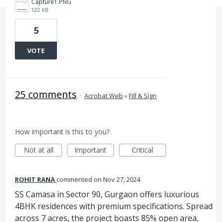
Capture1.PNG
122 KB
5
VOTE
25 comments
·
Acrobat Web
»
Fill & Sign
How important is this to you?
Not at all
Important
Critical
ROHIT RANA
commented
Nov 27, 2024
SS Camasa in Sector 90, Gurgaon offers luxurious
4BHK residences with premium specifications. Spread
across 7 acres, the project boasts 85% open area,