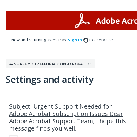
New and returning users may
Sign In
to UserVoice.
← SHARE YOUR FEEDBACK ON ACROBAT DC
Settings and activity
1 result found
Subject: Urgent Support Needed for
Adobe Acrobat Subscription Issues Dear
Adobe Acrobat Support Team, I hope this
message finds you well.