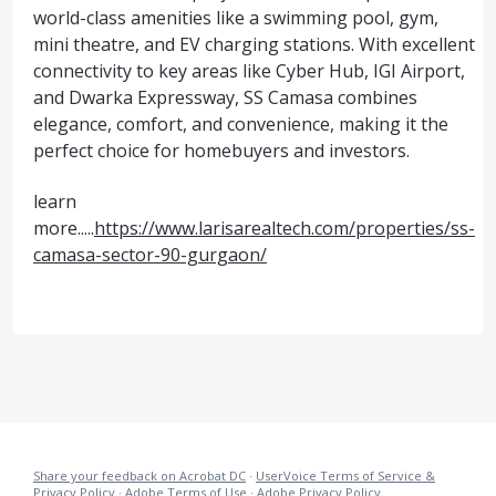
world-class amenities like a swimming pool, gym,
mini theatre, and EV charging stations. With excellent
connectivity to key areas like Cyber Hub, IGI Airport,
and Dwarka Expressway, SS Camasa combines
elegance, comfort, and convenience, making it the
perfect choice for homebuyers and investors.
learn
more.....
https://www.larisarealtech.com/properties/ss-
camasa-sector-90-gurgaon/
Share your feedback on Acrobat DC
·
UserVoice Terms of Service &
Privacy Policy
·
Adobe Terms of Use
·
Adobe Privacy Policy