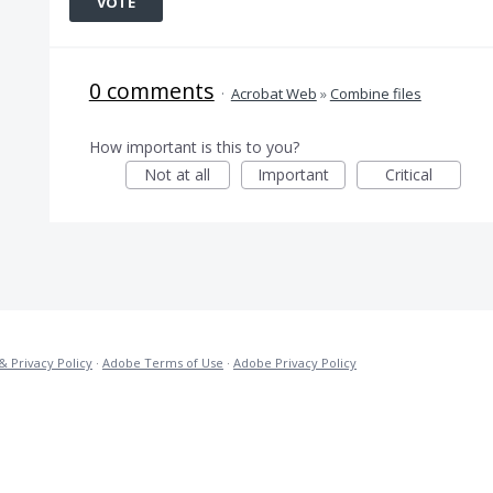
VOTE
0 comments
·
Acrobat Web
»
Combine files
How important is this to you?
Not at all
Important
Critical
& Privacy Policy
·
Adobe Terms of Use
·
Adobe Privacy Policy