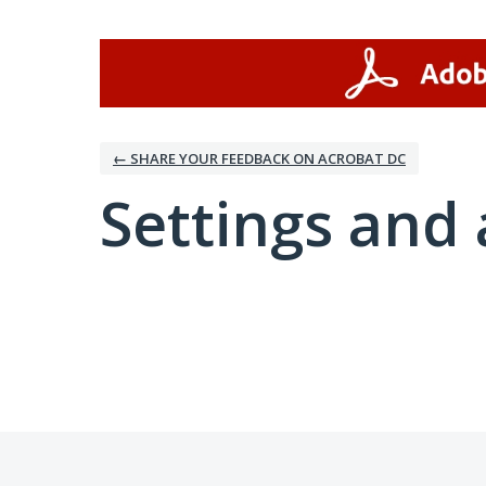
← SHARE YOUR FEEDBACK ON ACROBAT DC
Settings and 