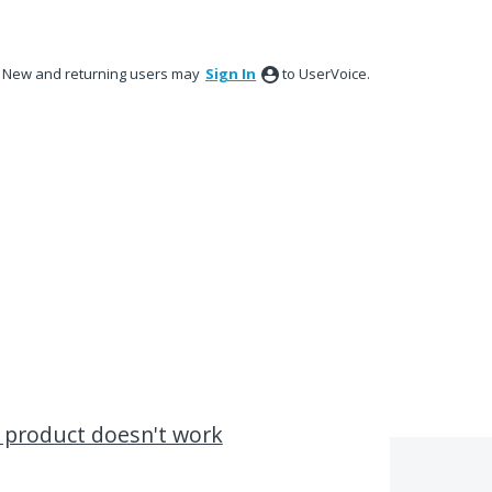
New and returning users may
Sign In
to UserVoice.
 product doesn't work