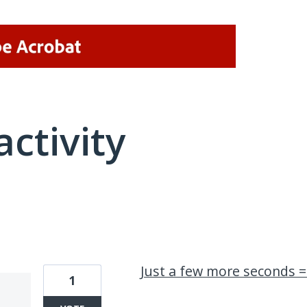
activity
1 result found
Just a few more seconds =
1