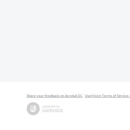
Share your feedback on Acrobat DC
·
UserVoice Terms of Service 