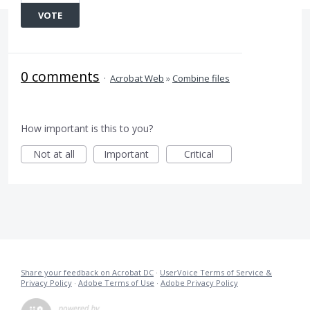
VOTE
0 comments
·
Acrobat Web
»
Combine files
How important is this to you?
Not at all
Important
Critical
Share your feedback on Acrobat DC
·
UserVoice Terms of Service &
Privacy Policy
·
Adobe Terms of Use
·
Adobe Privacy Policy