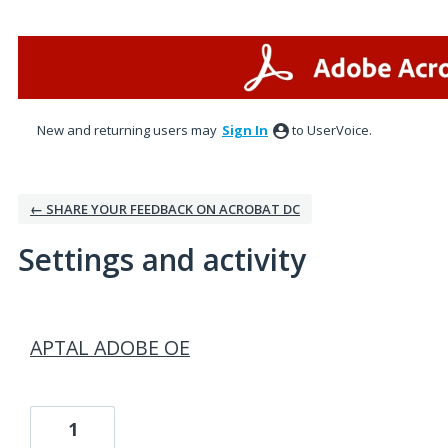
New and returning users may
Sign In
to UserVoice.
← SHARE YOUR FEEDBACK ON ACROBAT DC
Settings and activity
1 result found
APTAL ADOBE OE
1