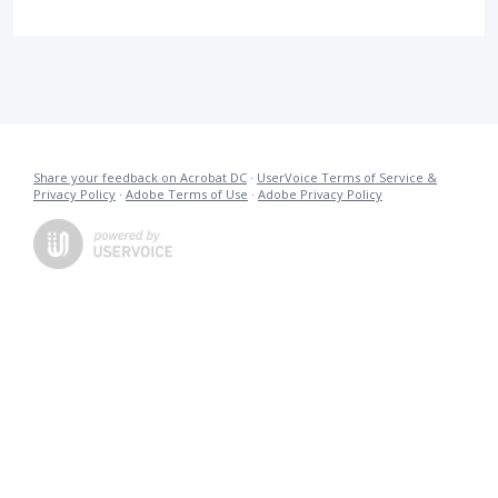
Share your feedback on Acrobat DC
·
UserVoice Terms of Service &
Privacy Policy
·
Adobe Terms of Use
·
Adobe Privacy Policy