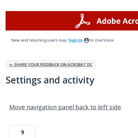
New and returning users may
Sign In
to UserVoice.
← SHARE YOUR FEEDBACK ON ACROBAT DC
Settings and activity
1 result found
Move navigation panel back to left side
9