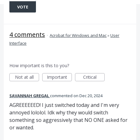
VOTE
4 comments
·
Acrobat for Windows and Mac
»
User
Interface
How important is this to you?
Not at all
Important
Critical
SAVANNAH GREGAL
commented
Dec 20, 2024
AGREEEEEED! I just switched today and I'm very
annoyed lololol. Idk why they would switch
something so aggressively that NO ONE asked for
or wanted.