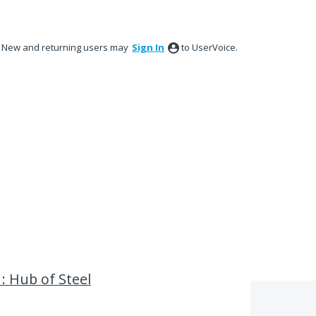
New and returning users may
Sign In
to UserVoice.
: Hub of Steel