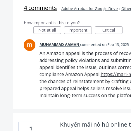
4 comments
·
Adobe Acrobat for Google Drive
»
Othe
How important is this to you?
Not at all
Important
Critical
MUHAMMAD AAMAN
commented
Feb 13, 2025
An Amazon appeal is the process of recov
addressing policy violations and submittin
appeal identifies the issue, outlines corr
compliance Amazon Appeal
https://mari-
the chances of reinstatement by crafting 
prepared appeal helps sellers resolve issue
maintain long-term success on the platfo
Khuyến mãi nô hú online tỉ
1