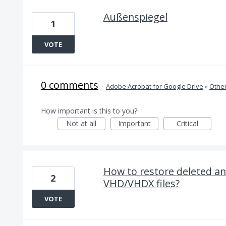
Außenspiegel
1
VOTE
0 comments
·
Adobe Acrobat for Google Drive
»
Othe
How important is this to you?
Not at all
Important
Critical
How to restore deleted an
2
VHD/VHDX files?
VOTE