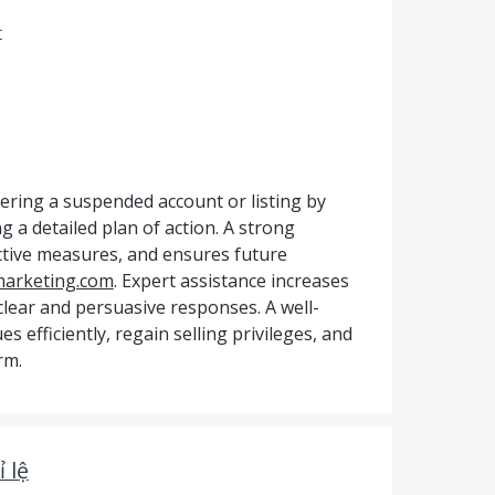
r
ering a suspended account or listing by
g a detailed plan of action. A strong
ective measures, and ensures future
marketing.com
. Expert assistance increases
clear and persuasive responses. A well-
s efficiently, regain selling privileges, and
rm.
 lệ