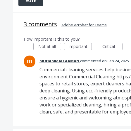
VOTE
3 comments
·
Adobe Acrobat for Teams
How important is this to you?
Not at all
Important
Critical
MUHAMMAD AAMAN
commented
Feb 24, 2025
Commercial cleaning services help busine
environment Commercial Cleaning
https:
spaces to retail stores, expert cleaners 
deep cleaning. Using eco-friendly product
ensure a hygienic and welcoming atmosph
work or specialized cleaning, hiring a p
clean, safe, and presentable for employees