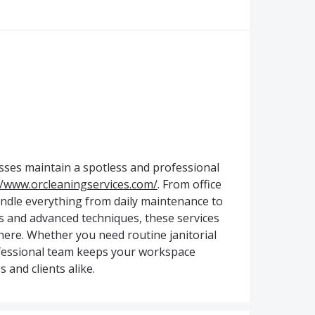
sses maintain a spotless and professional
//www.orcleaningservices.com/
. From office
handle everything from daily maintenance to
s and advanced techniques, these services
ere. Whether you need routine janitorial
rofessional team keeps your workspace
 and clients alike.