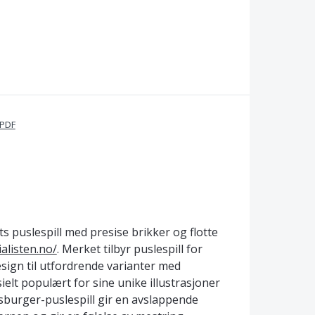
 PDF
s puslespill med presise brikker og flotte
alisten.no/
. Merket tilbyr puslespill for
sign til utfordrende varianter med
elt populært for sine unike illustrasjoner
nsburger-puslespill gir en avslappende