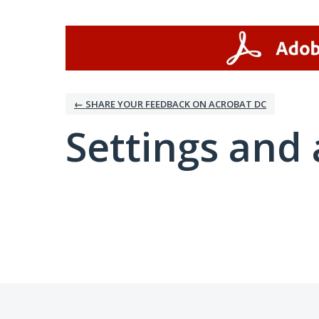
← SHARE YOUR FEEDBACK ON ACROBAT DC
Settings and 