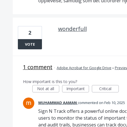
opplevelse, samtidig som det utfordrer hj
wonderfull
2
VOTE
1 comment
·
Adobe Acrobat for Google Drive
»
Previe
How important is this to you?
Not at all
Important
Critical
MUHAMMAD AAMAN
commented
Feb 10, 2025
Sign N Track offers a powerful online do
users to monitor the status of important fi
and audit trails, businesses can track d