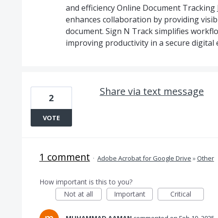
and efficiency Online Document Tracking
enhances collaboration by providing visib
document. Sign N Track simplifies workf
improving productivity in a secure digital
Share via text message
2
VOTE
1 comment
·
Adobe Acrobat for Google Drive
»
Other
How important is this to you?
Not at all
Important
Critical