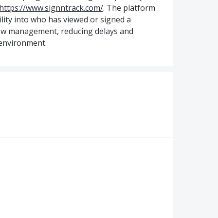
https://www.signntrack.com/
. The platform
ility into who has viewed or signed a
low management, reducing delays and
 environment.