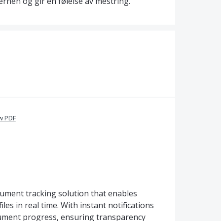
ernen og gir en følelse av mestring.
w PDF
cument tracking solution that enables
les in real time. With instant notifications
ocument progress, ensuring transparency