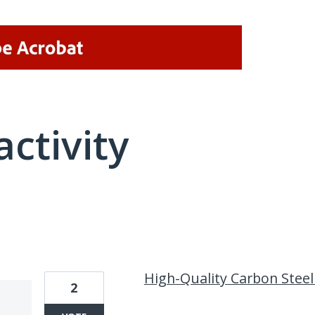
activity
14 results found
High-Quality Carbon Steel 
2