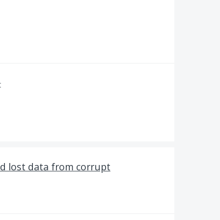
r
d lost data from corrupt