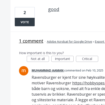
good
2
VOTE
1 comment
·
Adobe Acrobat for Google Drive
»
Export
How important is this to you?
Not at all
Important
Critical
MUHAMMAD AAMAN
commented
Feb 10, 2025
Ravensburger er kjent for sine høykvalitet
motiver Ravensburger
https://hobbyspesi
både barn og voksne, med alt fra enkle de
tusenvis av brikker. Ravensburger er spesi
og slitesterke materiale. Å legge et Rave