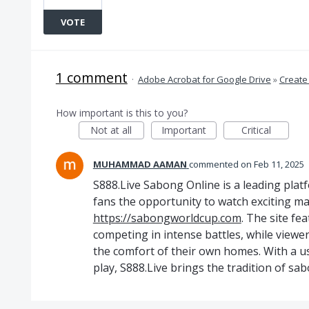
VOTE
1 comment
·
Adobe Acrobat for Google Drive
»
Create
How important is this to you?
Not at all
Important
Critical
MUHAMMAD AAMAN
commented
Feb 11, 2025
S888.Live Sabong Online is a leading platf
fans the opportunity to watch exciting ma
https://sabongworldcup.com
. The site fe
competing in intense battles, while viewe
the comfort of their own homes. With a use
play, S888.Live brings the tradition of sab