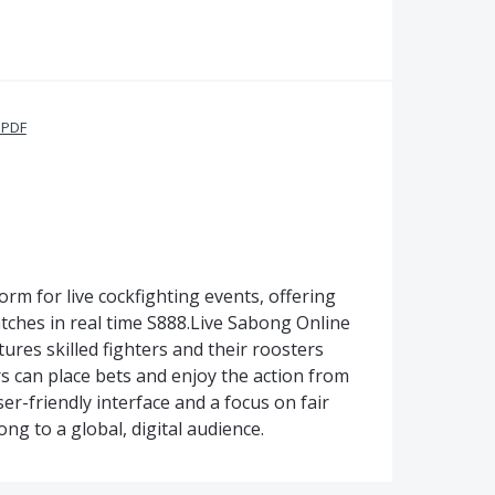
 PDF
orm for live cockfighting events, offering
tches in real time S888.Live Sabong Online
atures skilled fighters and their roosters
rs can place bets and enjoy the action from
r-friendly interface and a focus on fair
ong to a global, digital audience.