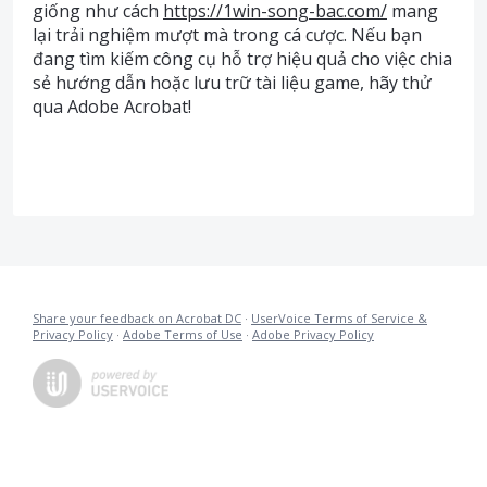
giống như cách
https://1win-song-bac.com/
mang
lại trải nghiệm mượt mà trong cá cược. Nếu bạn
đang tìm kiếm công cụ hỗ trợ hiệu quả cho việc chia
sẻ hướng dẫn hoặc lưu trữ tài liệu game, hãy thử
qua Adobe Acrobat!
Share your feedback on Acrobat DC
·
UserVoice Terms of Service &
Privacy Policy
·
Adobe Terms of Use
·
Adobe Privacy Policy