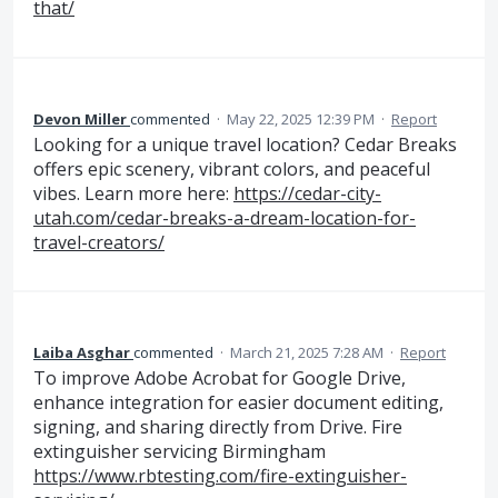
that/
Devon Miller
commented
·
May 22, 2025 12:39 PM
·
Report
Looking for a unique travel location? Cedar Breaks
offers epic scenery, vibrant colors, and peaceful
vibes. Learn more here:
https://cedar-city-
utah.com/cedar-breaks-a-dream-location-for-
travel-creators/
Laiba Asghar
commented
·
March 21, 2025 7:28 AM
·
Report
To improve Adobe Acrobat for Google Drive,
enhance integration for easier document editing,
signing, and sharing directly from Drive. Fire
extinguisher servicing Birmingham
https://www.rbtesting.com/fire-extinguisher-