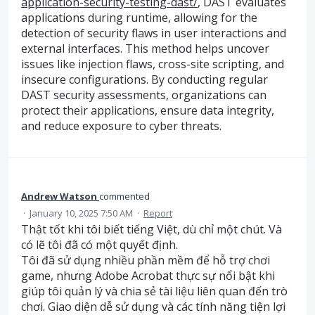
application-security-testing-dast/
, DAST evaluates
applications during runtime, allowing for the
detection of security flaws in user interactions and
external interfaces. This method helps uncover
issues like injection flaws, cross-site scripting, and
insecure configurations. By conducting regular
DAST security assessments, organizations can
protect their applications, ensure data integrity,
and reduce exposure to cyber threats.
Andrew Watson
commented
·
January 10, 2025 7:50 AM
·
Report
Thật tốt khi tôi biết tiếng Việt, dù chỉ một chút. Và
có lẽ tôi đã có một quyết định.
Tôi đã sử dụng nhiều phần mềm để hỗ trợ chơi
game, nhưng Adobe Acrobat thực sự nổi bật khi
giúp tôi quản lý và chia sẻ tài liệu liên quan đến trò
chơi. Giao diện dễ sử dụng và các tính năng tiện lợi