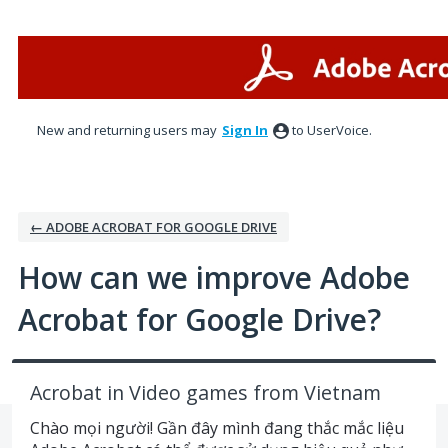
Skip
to
content
New and returning users may
Sign In
to UserVoice.
← ADOBE ACROBAT FOR GOOGLE DRIVE
How can we improve Adobe
Acrobat for Google Drive?
Acrobat in Video games from Vietnam
Chào mọi người! Gần đây mình đang thắc mắc liệu