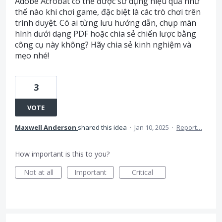
Adobe Acrobat có thể được sử dụng hiệu quả như
thế nào khi chơi game, đặc biệt là các trò chơi trên
trình duyệt. Có ai từng lưu hướng dẫn, chụp màn
hình dưới dạng PDF hoặc chia sẻ chiến lược bằng
công cụ này không? Hãy chia sẻ kinh nghiệm và
mẹo nhé!
3
VOTE
Maxwell Anderson
shared this idea
·
Jan 10, 2025
·
Report…
How important is this to you?
Not at all
Important
Critical