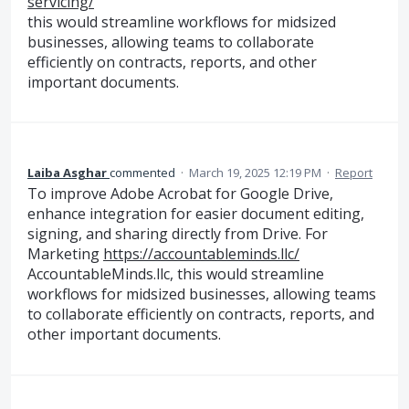
servicing/
this would streamline workflows for midsized
businesses, allowing teams to collaborate
efficiently on contracts, reports, and other
important documents.
Laiba Asghar
commented
·
March 19, 2025 12:19 PM
·
Report
To improve Adobe Acrobat for Google Drive,
enhance integration for easier document editing,
signing, and sharing directly from Drive. For
Marketing
https://accountableminds.llc/
AccountableMinds.llc, this would streamline
workflows for midsized businesses, allowing teams
to collaborate efficiently on contracts, reports, and
other important documents.