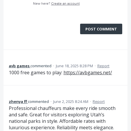
New here?
Create an account
POST COMMENT
avb games
commented
·
June 18, 2025 8:28 PM
·
Report
1000 free games to play:
https://avbgames.net/
zhenya ff
commented
·
June 2, 2025 8:24 AM
·
Report
Professional chauffeurs make every ride smooth
and safe. Great for visitors exploring Utah’s
national parks in style. Affordable rates with
luxurious experience. Reliability meets elegance.