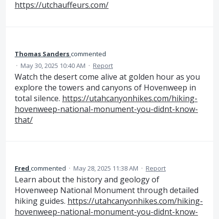
https://utchauffeurs.com/
Thomas Sanders
commented
·
May 30, 2025 10:40 AM
·
Report
Watch the desert come alive at golden hour as you
explore the towers and canyons of Hovenweep in
total silence.
https://utahcanyonhikes.com/hiking-
hovenweep-national-monument-you-didnt-know-
that/
Fred
commented
·
May 28, 2025 11:38 AM
·
Report
Learn about the history and geology of
Hovenweep National Monument through detailed
hiking guides.
https://utahcanyonhikes.com/hiking-
hovenweep-national-monument-you-didnt-know-