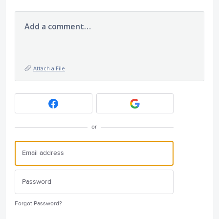
Add a comment…
Attach a File
or
Forgot Password?