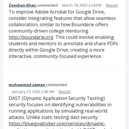
Zeeshan Khan
commented
·
March 18, 2025 2:24 PM
·
Report
To improve Adobe Acrobat for Google Drive,
consider integrating features that allow seamless
collaboration, similar to how Boundarie offers
community-driven college mentoring
http://boundarie.org
. This could involve enabling
students and mentors to annotate and share PDFs
directly within Google Drive, creating a more
interactive, community-focused experience.
muhammad aaman
commented
·
January 27, 2025 2:49 AM
·
Report
DAST (Dynamic Application Security Testing)
security focuses on identifying vulnerabilities in
running applications by simulating real-world
attacks. Unlike static testing dast security
https://bluegoatcyber.com/services/dynamic-