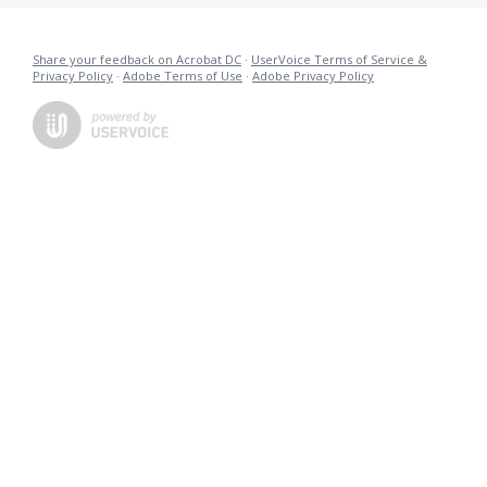
Share your feedback on Acrobat DC
·
UserVoice Terms of Service &
Privacy Policy
·
Adobe Terms of Use
·
Adobe Privacy Policy