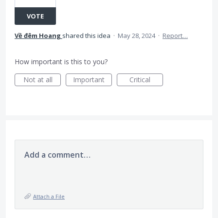
VOTE
Về đêm Hoang
shared this idea
·
May 28, 2024
·
Report…
How important is this to you?
Not at all
Important
Critical
Add a comment…
Attach a File