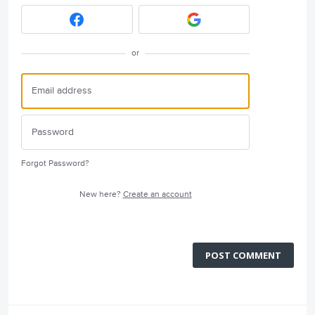
or
Forgot Password?
New here?
Create an account
POST COMMENT