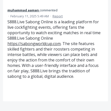
muhammad aaman
commented
·
February 11, 2025 5:49 AM
·
Report
S888.Live Sabong Online is a leading platform for
live cockfighting events, offering fans the
opportunity to watch exciting matches in real time
S888.Live Sabong Online
https://sabongworldcup.com
. The site features
skilled fighters and their roosters competing in
intense battles, while viewers can place bets and
enjoy the action from the comfort of their own
homes. With a user-friendly interface and a focus
on fair play, S888.Live brings the tradition of
sabong to a global, digital audience.