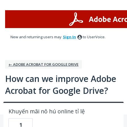
Skip
to
content
New and returning users may
Sign In
to UserVoice.
← ADOBE ACROBAT FOR GOOGLE DRIVE
How can we improve Adobe
Acrobat for Google Drive?
Khuyến mãi nô hú online tỉ lệ
1