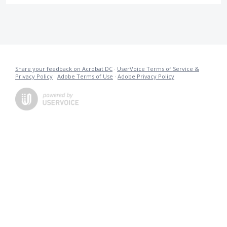
Share your feedback on Acrobat DC
·
UserVoice Terms of Service &
Privacy Policy
·
Adobe Terms of Use
·
Adobe Privacy Policy