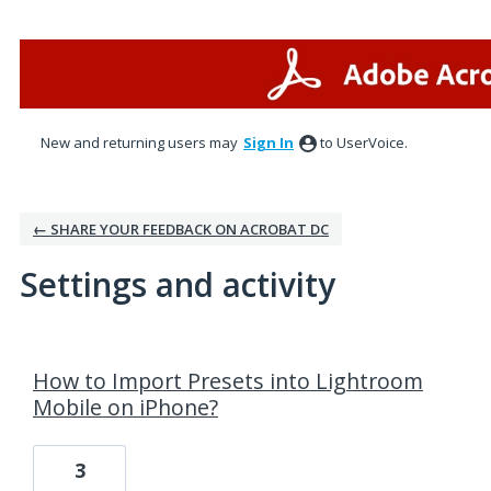
New and returning users may
Sign In
to UserVoice.
← SHARE YOUR FEEDBACK ON ACROBAT DC
Settings and activity
1 result found
How to Import Presets into Lightroom
Mobile on iPhone?
3