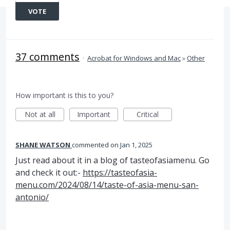
VOTE
37 comments
·
Acrobat for Windows and Mac
»
Other
How important is this to you?
Not at all
Important
Critical
SHANE WATSON
commented
Jan 1, 2025
Just read about it in a blog of tasteofasiamenu. Go
and check it out:-
https://tasteofasia-
menu.com/2024/08/14/taste-of-asia-menu-san-
antonio/