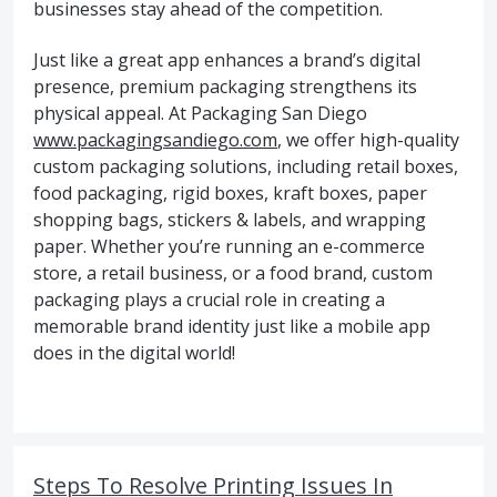
businesses stay ahead of the competition.
Just like a great app enhances a brand’s digital
presence, premium packaging strengthens its
physical appeal. At Packaging San Diego
www.packagingsandiego.com
, we offer high-quality
custom packaging solutions, including retail boxes,
food packaging, rigid boxes, kraft boxes, paper
shopping bags, stickers & labels, and wrapping
paper. Whether you’re running an e-commerce
store, a retail business, or a food brand, custom
packaging plays a crucial role in creating a
memorable brand identity just like a mobile app
does in the digital world!
Steps To Resolve Printing Issues In