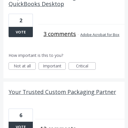
QuickBooks Desktop
2
VOTE
3 comments
·
Adobe Acrobat for Box
How important is this to you?
Not at all
Important
Critical
Your Trusted Custom Packaging Partner
6
VOTE