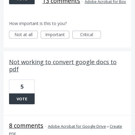
13 comments
·
Adobe Acrobat for Box
How important is this to you?
Not at all
Important
Critical
Not working to convert google docs to
pdf
5
VOTE
8 comments
·
Adobe Acrobat for Google Drive
»
Create
PDF