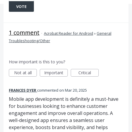
VOTE
1 comment
·
Acrobat Reader for Android
»
General
Troubleshooting/Other
How important is this to you?
Not at all
Important
Critical
FRANCES DYER
commented
Mar 20, 2025
Mobile app development is definitely a must-have
for businesses looking to enhance customer
engagement and improve overall operations. A
well-designed app ensures a seamless user
experience, boosts brand visibility, and helps