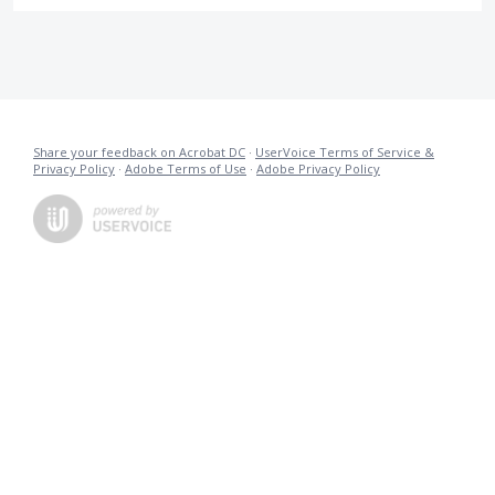
Share your feedback on Acrobat DC
·
UserVoice Terms of Service &
Privacy Policy
·
Adobe Terms of Use
·
Adobe Privacy Policy