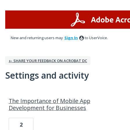
New and returning users may
Sign In
to UserVoice.
← SHARE YOUR FEEDBACK ON ACROBAT DC
Settings and activity
4 results found
The Importance of Mobile App
Development for Businesses
2