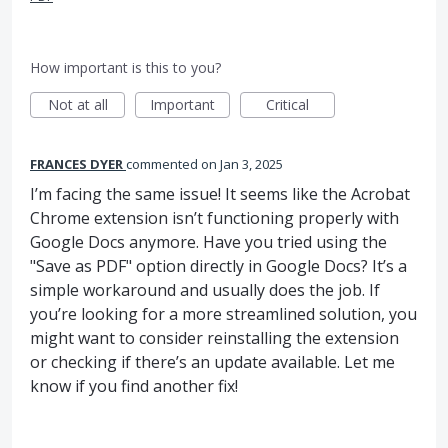
How important is this to you?
Not at all
Important
Critical
FRANCES DYER
commented
Jan 3, 2025
I’m facing the same issue! It seems like the Acrobat
Chrome extension isn’t functioning properly with
Google Docs anymore. Have you tried using the
"Save as PDF" option directly in Google Docs? It’s a
simple workaround and usually does the job. If
you’re looking for a more streamlined solution, you
might want to consider reinstalling the extension
or checking if there’s an update available. Let me
know if you find another fix!