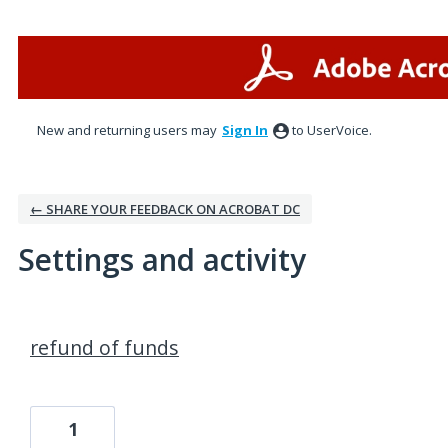
New and returning users may
Sign In
to UserVoice.
← SHARE YOUR FEEDBACK ON ACROBAT DC
Settings and activity
1 result found
refund of funds
1