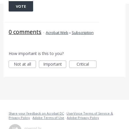
VOTE
0 comments
·
Acrobat Web
»
Subscription
How important is this to you?
Not at all
Important
Critical
Share your feedback on Acrobat DC
·
UserVoice Terms of Service &
Privacy Policy
·
Adobe Terms of Use
·
Adobe Privacy Policy