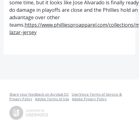
some time, but it looks like Jose Alvarado is finally ready
do damage in playoffs are close and the Phillies hold an
advantage over other
teams.
https://www.philliesproapparel.com/collections/
lazar-jersey
Share your feedback on Acrobat DC
·
UserVoice Terms of Service &
Privacy Policy
·
Adobe Terms of Use
·
Adobe Privacy Policy