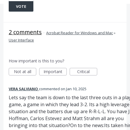
VOTE
2 comments
·
Acrobat Reader for Windows and Mac
»
User Interface
How important is this to you?
Not at all
Important
Critical
VERA SALVIANO
commented
Jan 10, 2025
Lets say the team is down to the last three outs in a pla
game, a game in which they lead 3-2. Its a high leverage
situation and the batters due up are R-R-L-L. You have J
Hoffman, Carlos Estevez and Matt Strahm all are you
bringing into that situation?On to the news:Its taken h