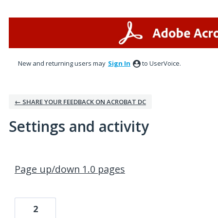
New and returning users may
Sign In
to UserVoice.
← SHARE YOUR FEEDBACK ON ACROBAT DC
Settings and activity
1 result found
Page up/down 1.0 pages
2