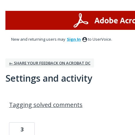
New and returning users may
Sign In
to UserVoice.
← SHARE YOUR FEEDBACK ON ACROBAT DC
Settings and activity
7 results found
Tagging solved comments
3