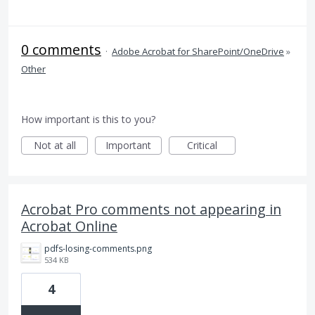
0 comments
·
Adobe Acrobat for SharePoint/OneDrive
»
Other
How important is this to you?
Not at all
Important
Critical
Acrobat Pro comments not appearing in
Acrobat Online
pdfs-losing-comments.png
534 KB
4