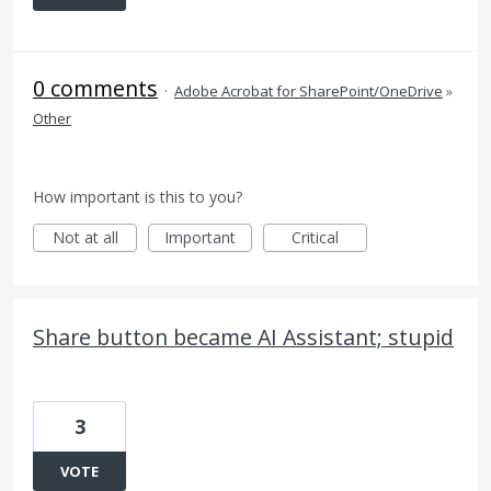
0 comments
·
Adobe Acrobat for SharePoint/OneDrive
»
Other
How important is this to you?
Not at all
Important
Critical
Share button became AI Assistant; stupid
3
VOTE