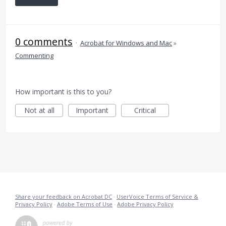
0 comments
·
Acrobat for Windows and Mac
»
Commenting
How important is this to you?
Not at all
Important
Critical
Share your feedback on Acrobat DC
·
UserVoice Terms of Service &
Privacy Policy
·
Adobe Terms of Use
·
Adobe Privacy Policy