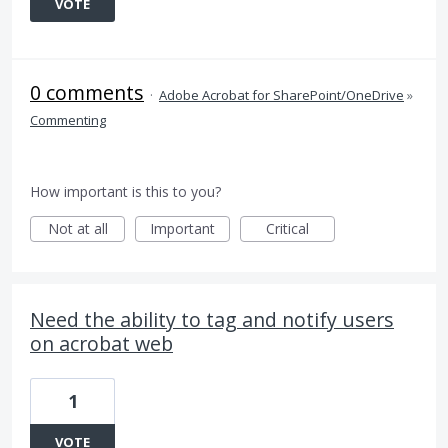
VOTE
0 comments
·
Adobe Acrobat for SharePoint/OneDrive
»
Commenting
How important is this to you?
Not at all
Important
Critical
Need the ability to tag and notify users
on acrobat web
1
VOTE