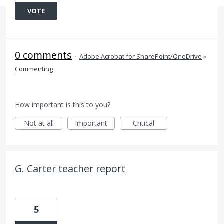
VOTE
0 comments
·
Adobe Acrobat for SharePoint/OneDrive
»
Commenting
How important is this to you?
Not at all
Important
Critical
G. Carter teacher report
5