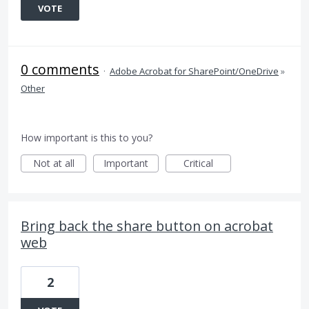
VOTE
0 comments
·
Adobe Acrobat for SharePoint/OneDrive
»
Other
How important is this to you?
Not at all
Important
Critical
Bring back the share button on acrobat
web
2