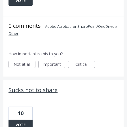
VOTE
0 comments
·
Adobe Acrobat for SharePoint/OneDrive
»
Other
How important is this to you?
Not at all
Important
Critical
Sucks not to share
10
VOTE