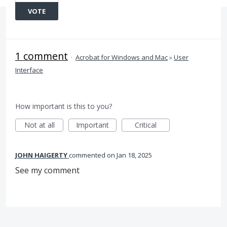
VOTE
1 comment
·
Acrobat for Windows and Mac
»
User
Interface
How important is this to you?
Not at all
Important
Critical
JOHN HAIGERTY
commented
Jan 18, 2025
See my comment