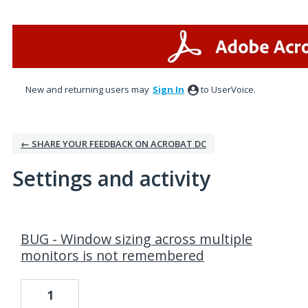
New and returning users may
Sign In
to UserVoice.
← SHARE YOUR FEEDBACK ON ACROBAT DC
Settings and activity
1 result found
BUG - Window sizing across multiple
monitors is not remembered
1