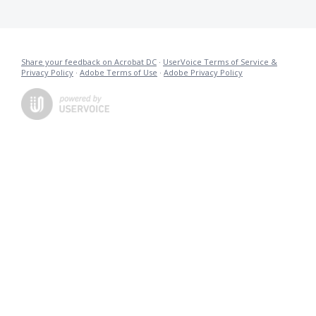
Share your feedback on Acrobat DC
·
UserVoice Terms of Service &
Privacy Policy
·
Adobe Terms of Use
·
Adobe Privacy Policy