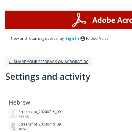
New and returning users may
Sign In
to UserVoice.
← SHARE YOUR FEEDBACK ON ACROBAT DC
Settings and activity
1 result found
Hebrew
Screenshot_20240719_093556_Adobe Acrobat.jpg
519 KB
Screenshot_20240719_093403_Adobe Acrobat.jpg
1824 KB