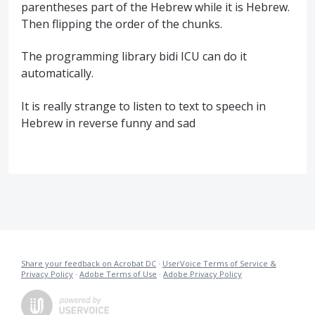
parentheses part of the Hebrew while it is Hebrew.
Then flipping the order of the chunks.
The programming library bidi ICU can do it
automatically.
It is really strange to listen to text to speech in
Hebrew in reverse funny and sad
Share your feedback on Acrobat DC
·
UserVoice Terms of Service &
Privacy Policy
·
Adobe Terms of Use
·
Adobe Privacy Policy