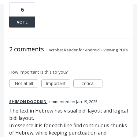
6
VOTE
2 comments
·
Acrobat Reader for Android
»
Viewing PDFs
How important is this to you?
Not at all
Important
Critical
SHIMON DOODKIN
commented
Jan 19, 2025
The text in Hebrew has visual bidi layout and logical
bidi layout.
In essence it is for each line find continuous chunks
of Hebrew. while keeping punctuation and