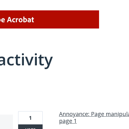
activity
1 result found
Annoyance: Page manipula
1
page 1