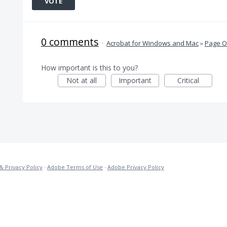
VOTE
0 comments
·
Acrobat for Windows and Mac
»
Page O
How important is this to you?
Not at all
Important
Critical
& Privacy Policy
·
Adobe Terms of Use
·
Adobe Privacy Policy