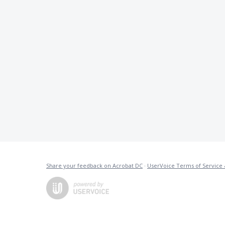
Share your feedback on Acrobat DC
·
UserVoice Terms of Service 