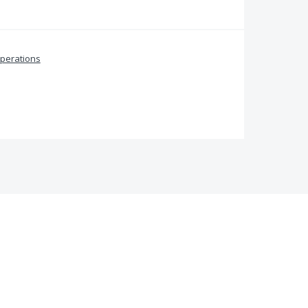
perations