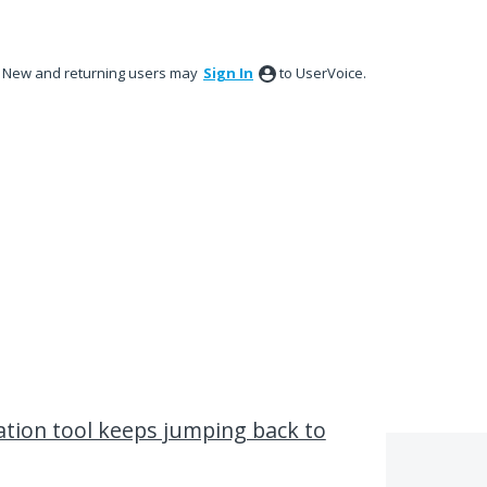
New and returning users may
Sign In
to UserVoice.
tion tool keeps jumping back to