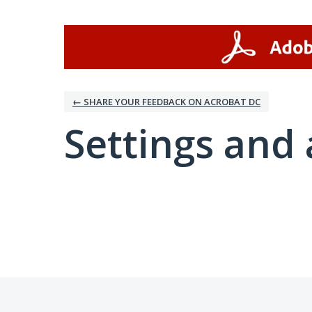
← SHARE YOUR FEEDBACK ON ACROBAT DC
Settings and 