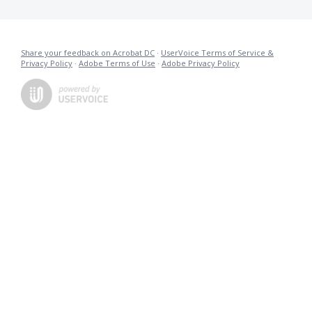
Share your feedback on Acrobat DC
·
UserVoice Terms of Service &
Privacy Policy
·
Adobe Terms of Use
·
Adobe Privacy Policy