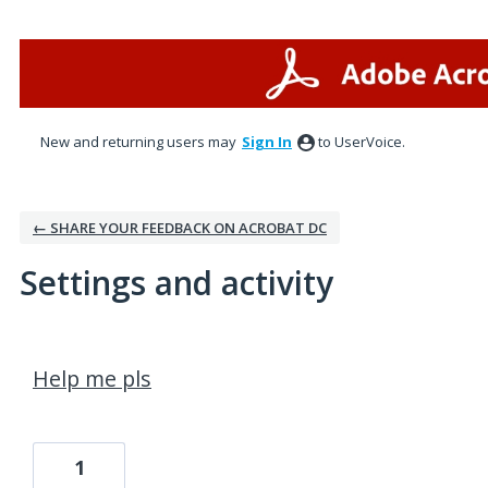
New and returning users may
Sign In
to UserVoice.
← SHARE YOUR FEEDBACK ON ACROBAT DC
Settings and activity
2 results found
Help me pls
1