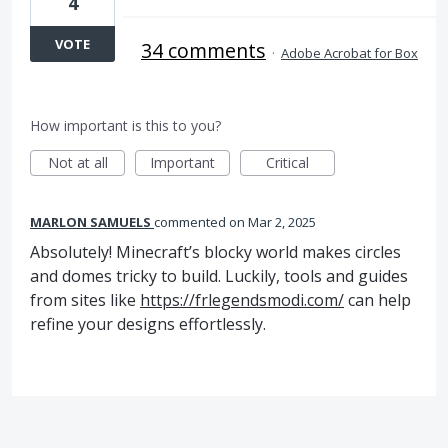
4
VOTE
34 comments
·
Adobe Acrobat for Box
How important is this to you?
Not at all
Important
Critical
MARLON SAMUELS
commented
Mar 2, 2025
Absolutely! Minecraft’s blocky world makes circles
and domes tricky to build. Luckily, tools and guides
from sites like
https://frlegendsmodi.com/
can help
refine your designs effortlessly.