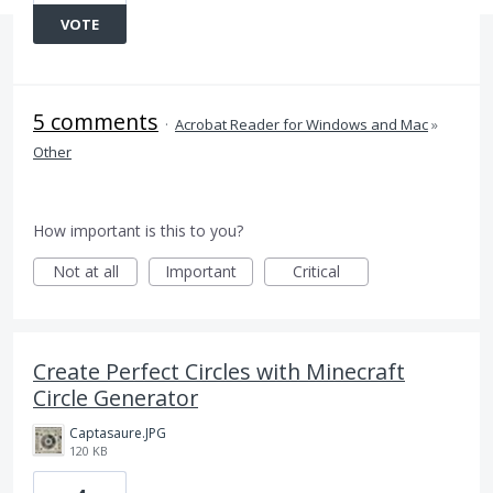
VOTE
5 comments
·
Acrobat Reader for Windows and Mac
»
Other
How important is this to you?
Not at all
Important
Critical
Create Perfect Circles with Minecraft
Circle Generator
Captasaure.JPG
120 KB