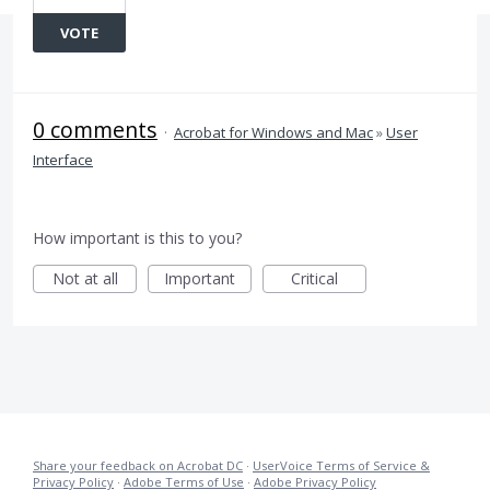
VOTE
0 comments
·
Acrobat for Windows and Mac
»
User
Interface
How important is this to you?
Not at all
Important
Critical
Share your feedback on Acrobat DC
·
UserVoice Terms of Service &
Privacy Policy
·
Adobe Terms of Use
·
Adobe Privacy Policy