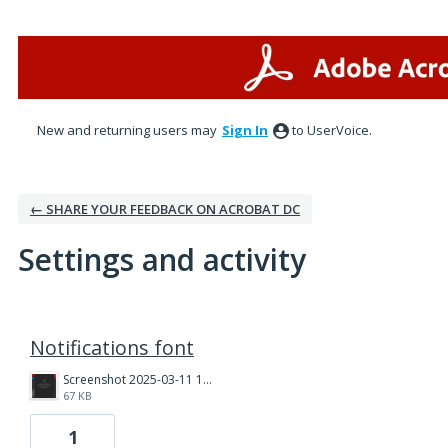
New and returning users may
Sign In
to UserVoice.
← SHARE YOUR FEEDBACK ON ACROBAT DC
Settings and activity
1 result found
Notifications font
Screenshot 2025-03-11 135750.png
67 KB
1