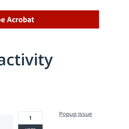
activity
2 results found
Popup issue
1