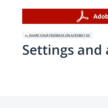
← SHARE YOUR FEEDBACK ON ACROBAT DC
Settings and 