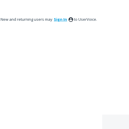
New and returning users may
Sign In
to UserVoice.