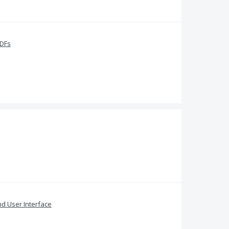
PDFs
and User Interface