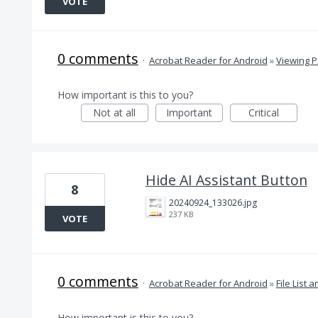
VOTE
0 comments
·
Acrobat Reader for Android
»
Viewing 
How important is this to you?
Not at all
Important
Critical
Hide AI Assistant Button
8
20240924_133026.jpg
237 KB
VOTE
0 comments
·
Acrobat Reader for Android
»
File List 
How important is this to you?