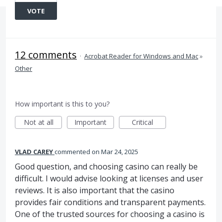
VOTE
12 comments
·
Acrobat Reader for Windows and Mac
»
Other
How important is this to you?
Not at all
Important
Critical
VLAD CAREY
commented
Mar 24, 2025
Good question, and choosing casino can really be
difficult. I would advise looking at licenses and user
reviews. It is also important that the casino
provides fair conditions and transparent payments.
One of the trusted sources for choosing a casino is