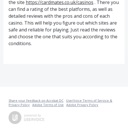
the site
https://cardmates.co.uk/casinos
. There you
can find a rating of the best platforms, as well as
detailed reviews with the pros and cons of each
casino. This will help you figure out which sites are
safe and reliable for playing. Just read the reviews
and choose the one that suits you according to the
conditions.
Share your feedback on Acrobat DC
·
UserVoice Terms of Service &
Privacy Policy
·
Adobe Terms of Use
·
Adobe Privacy Policy