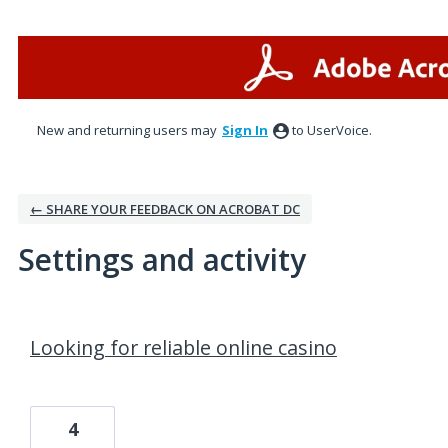
New and returning users may
Sign In
to UserVoice.
← SHARE YOUR FEEDBACK ON ACROBAT DC
Settings and activity
1 result found
Looking for reliable online casino
4