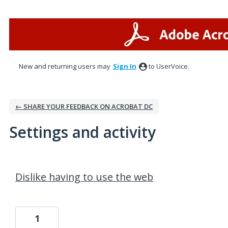
New and returning users may
Sign In
to UserVoice.
← SHARE YOUR FEEDBACK ON ACROBAT DC
Settings and activity
1 result found
Dislike having to use the web
1