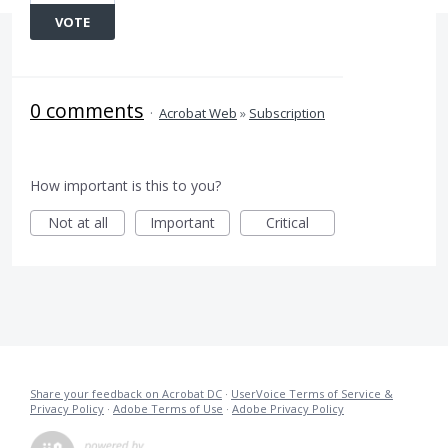
VOTE
0 comments
·
Acrobat Web
»
Subscription
How important is this to you?
Not at all
Important
Critical
Share your feedback on Acrobat DC
·
UserVoice Terms of Service &
Privacy Policy
·
Adobe Terms of Use
·
Adobe Privacy Policy