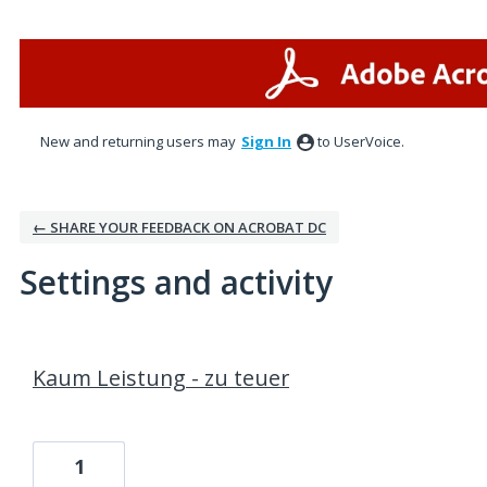
New and returning users may
Sign In
to UserVoice.
← SHARE YOUR FEEDBACK ON ACROBAT DC
Settings and activity
1 result found
Kaum Leistung - zu teuer
1