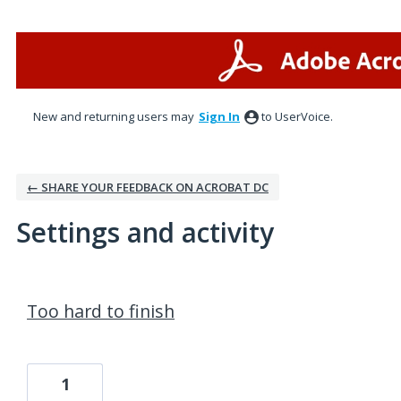
New and returning users may
Sign In
to UserVoice.
← SHARE YOUR FEEDBACK ON ACROBAT DC
Settings and activity
2 results found
Too hard to finish
1