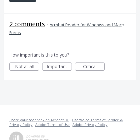
2 comments
·
Acrobat Reader for Windows and Mac
»
Forms
How important is this to you?
Not at all
Important
Critical
Share your feedback on Acrobat DC
·
UserVoice Terms of Service &
Privacy Policy
·
Adobe Terms of Use
·
Adobe Privacy Policy