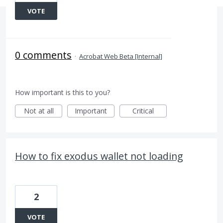
VOTE
0 comments
·
Acrobat Web Beta [Internal]
How important is this to you?
Not at all
Important
Critical
How to fix exodus wallet not loading
2
VOTE