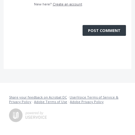
New here?
Create an account
POST COMMENT
Share your feedback on Acrobat DC
·
UserVoice Terms of Service &
Privacy Policy
·
Adobe Terms of Use
·
Adobe Privacy Policy