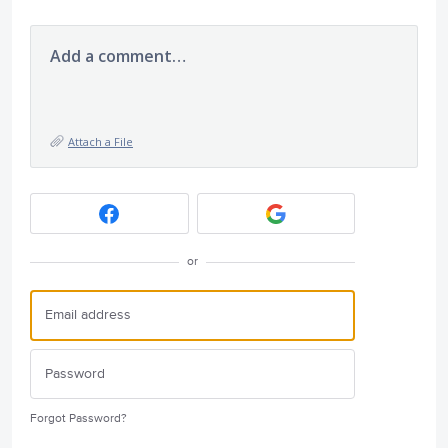
Add a comment…
Attach a File
or
Forgot Password?