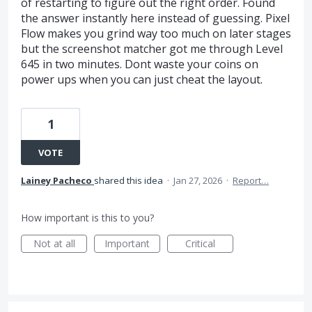
of restarting to figure out the right order. Found
the answer instantly here instead of guessing. Pixel
Flow makes you grind way too much on later stages
but the screenshot matcher got me through Level
645 in two minutes. Dont waste your coins on
power ups when you can just cheat the layout.
1
VOTE
Lainey Pacheco
shared this idea
·
Jan 27, 2026
·
Report…
How important is this to you?
Not at all
Important
Critical