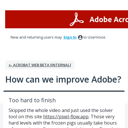
Skip
to
content
New and returning users may
Sign In
to UserVoice.
← ACROBAT WEB BETA [INTERNAL]
How can we improve Adobe?
Too hard to finish
Skipped the whole video and just used the solver
tool on this site
https://pixel-flow.app
. Those very
hard levels with the frozen pigs usually take hours