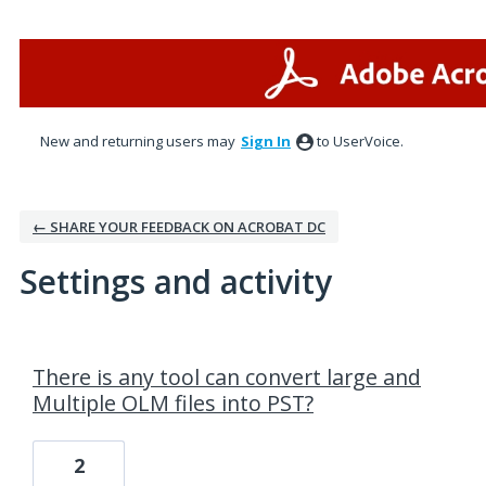
New and returning users may
Sign In
to UserVoice.
← SHARE YOUR FEEDBACK ON ACROBAT DC
Settings and activity
4 results found
There is any tool can convert large and
Multiple OLM files into PST?
2