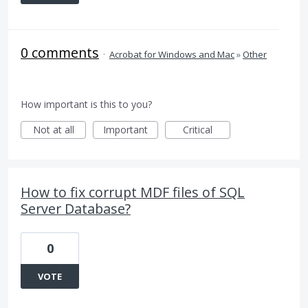
0 comments
·
Acrobat for Windows and Mac
»
Other
How important is this to you?
Not at all
Important
Critical
How to fix corrupt MDF files of SQL
Server Database?
0
VOTE