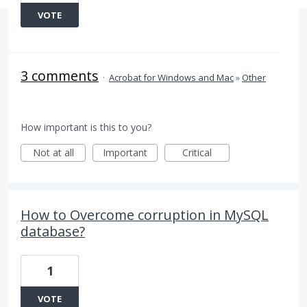
VOTE
3 comments
·
Acrobat for Windows and Mac
»
Other
How important is this to you?
Not at all
Important
Critical
How to Overcome corruption in MySQL
database?
1
VOTE