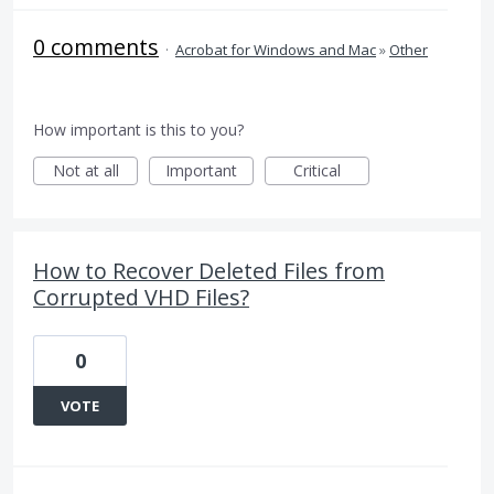
0 comments
·
Acrobat for Windows and Mac
»
Other
How important is this to you?
Not at all
Important
Critical
How to Recover Deleted Files from
Corrupted VHD Files?
0
VOTE