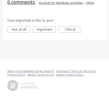
0 comments
·
Acrobat for Windows and Mac
»
Other
How important is this to you?
Not at all
Important
Critical
Share your feedback on Acrobat DC
·
UserVoice Terms of Service &
Privacy Policy
·
Adobe Terms of Use
·
Adobe Privacy Policy