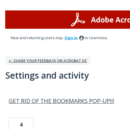
New and returning users may
Sign In
to UserVoice.
← SHARE YOUR FEEDBACK ON ACROBAT DC
Settings and activity
2 results found
GET RID OF THE BOOKMARKS POP-UP!!!
4