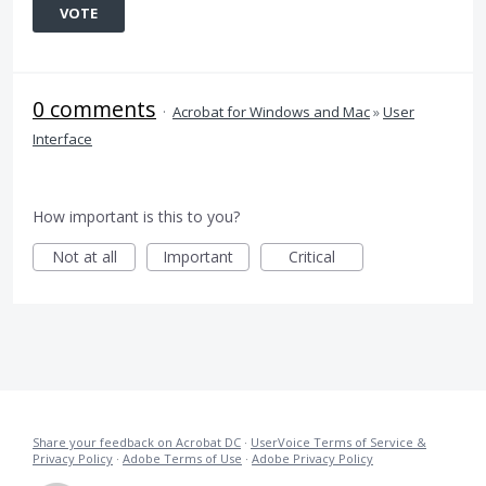
VOTE
0 comments
·
Acrobat for Windows and Mac
»
User
Interface
How important is this to you?
Not at all
Important
Critical
Share your feedback on Acrobat DC
·
UserVoice Terms of Service &
Privacy Policy
·
Adobe Terms of Use
·
Adobe Privacy Policy