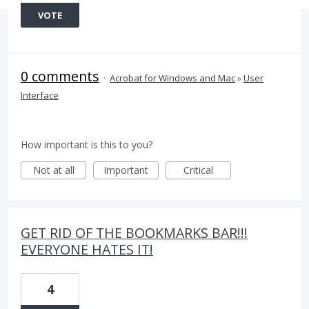
VOTE
0 comments
·
Acrobat for Windows and Mac
»
User
Interface
How important is this to you?
Not at all
Important
Critical
GET RID OF THE BOOKMARKS BAR!!!
EVERYONE HATES IT!
4