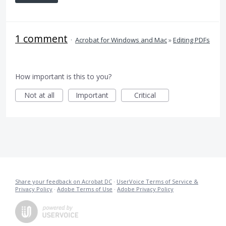
1 comment
·
Acrobat for Windows and Mac
»
Editing PDFs
How important is this to you?
Not at all
Important
Critical
Share your feedback on Acrobat DC
·
UserVoice Terms of Service &
Privacy Policy
·
Adobe Terms of Use
·
Adobe Privacy Policy