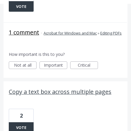
VOTE
1 comment
·
Acrobat for Windows and Mac
»
Editing PDFs
How important is this to you?
Not at all
Important
Critical
Copy a text box across multiple pages
2
VOTE