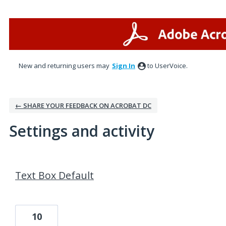
New and returning users may
Sign In
to UserVoice.
← SHARE YOUR FEEDBACK ON ACROBAT DC
Settings and activity
2 results found
Text Box Default
10