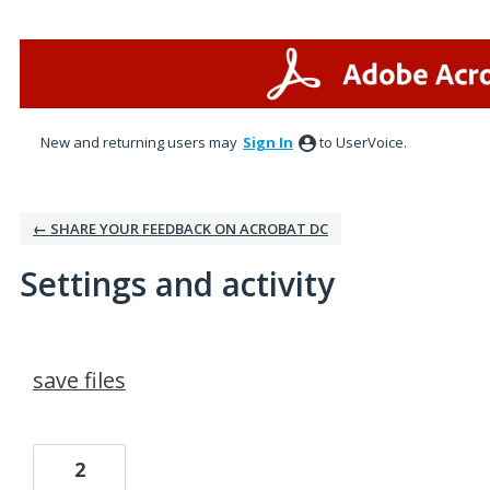
New and returning users may
Sign In
to UserVoice.
← SHARE YOUR FEEDBACK ON ACROBAT DC
Settings and activity
1 result found
save files
2