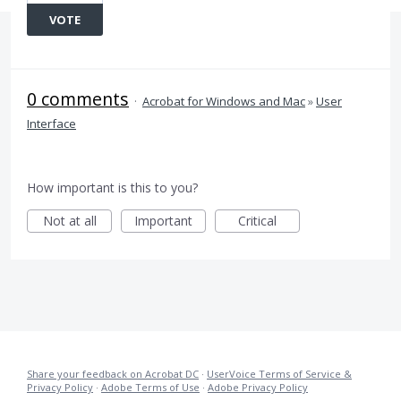
VOTE
0 comments
·
Acrobat for Windows and Mac
»
User
Interface
How important is this to you?
Not at all
Important
Critical
Share your feedback on Acrobat DC
·
UserVoice Terms of Service &
Privacy Policy
·
Adobe Terms of Use
·
Adobe Privacy Policy