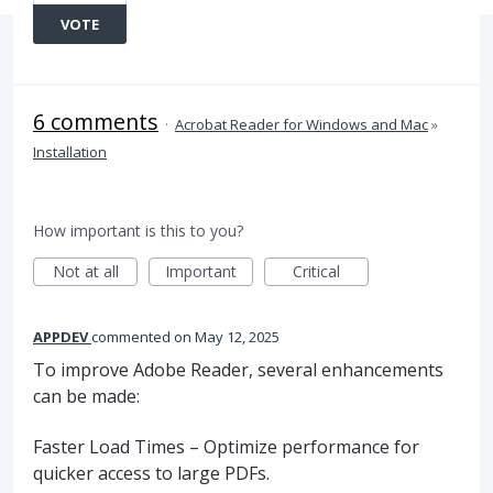
VOTE
6 comments
·
Acrobat Reader for Windows and Mac
»
Installation
How important is this to you?
Not at all
Important
Critical
APPDEV
commented
May 12, 2025
To improve Adobe Reader, several enhancements
can be made:
Faster Load Times – Optimize performance for
quicker access to large PDFs.