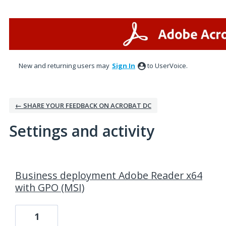
New and returning users may
Sign In
to UserVoice.
← SHARE YOUR FEEDBACK ON ACROBAT DC
Settings and activity
1 result found
Business deployment Adobe Reader x64
with GPO (MSI)
1