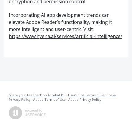
encryption and permission control.
Incorporating AI app development trends can
elevate Adobe Reader’s functionality, making it
more intelligent and user-centric. Visit:
https://www.hyena.ai/services/artificial-intelligence/
Share your feedback on Acrobat DC
·
UserVoice Terms of Service &
Privacy Policy
·
Adobe Terms of Use
·
Adobe Privacy Policy