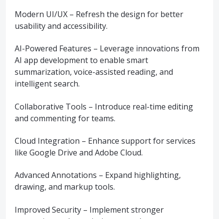
Modern UI/UX – Refresh the design for better
usability and accessibility.
AI-Powered Features – Leverage innovations from
AI app development to enable smart
summarization, voice-assisted reading, and
intelligent search.
Collaborative Tools – Introduce real-time editing
and commenting for teams.
Cloud Integration – Enhance support for services
like Google Drive and Adobe Cloud.
Advanced Annotations – Expand highlighting,
drawing, and markup tools.
Improved Security – Implement stronger