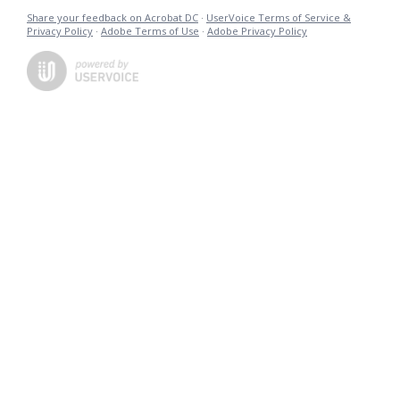
Share your feedback on Acrobat DC
·
UserVoice Terms of Service &
Privacy Policy
·
Adobe Terms of Use
·
Adobe Privacy Policy