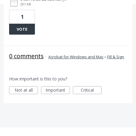
201 KB
1
VOTE
0 comments
·
Acrobat for Windows and Mac
»
Fill & Sign
How important is this to you?
Not at all
Important
Critical