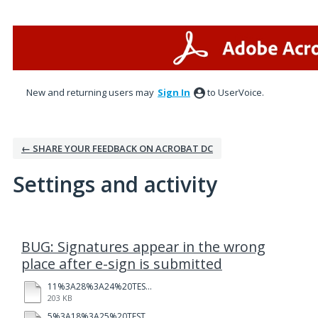
New and returning users may
Sign In
to UserVoice.
← SHARE YOUR FEEDBACK ON ACROBAT DC
Settings and activity
1 result found
BUG: Signatures appear in the wrong
place after e-sign is submitted
11%3A28%3A24%20TEST_RHA%20Client%20Intake%20Form%20-%20signed.pdf
203 KB
5%3A18%3A25%20TEST_RHA%20Client%20Intake%20Form%20-%20signed.pdf