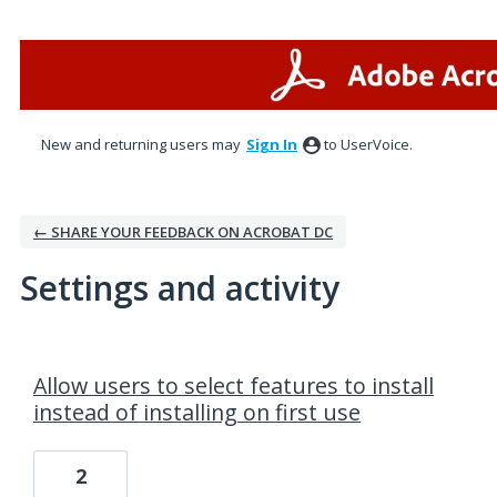
New and returning users may
Sign In
to UserVoice.
← SHARE YOUR FEEDBACK ON ACROBAT DC
Settings and activity
1 result found
Allow users to select features to install
instead of installing on first use
2