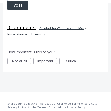
VOTE
0 comments
·
Acrobat for Windows and Mac
»
Installation and Licensing
How important is this to you?
Not at all
Important
Critical
Share your feedback on Acrobat DC
·
UserVoice Terms of Service &
Privacy Policy
·
Adobe Terms of Use
·
Adobe Privacy Policy