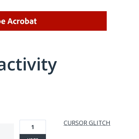
activity
1 result found
CURSOR GLITCH
1