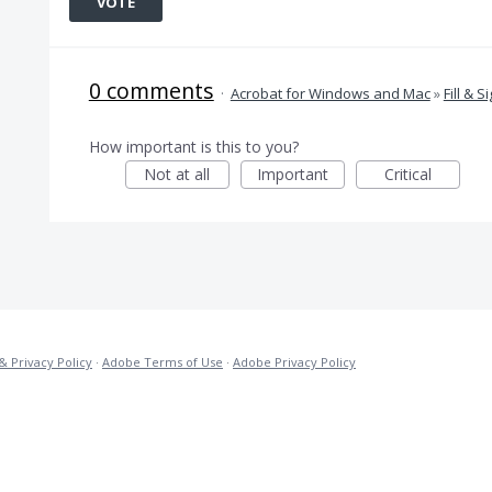
VOTE
0 comments
·
Acrobat for Windows and Mac
»
Fill & S
How important is this to you?
Not at all
Important
Critical
& Privacy Policy
·
Adobe Terms of Use
·
Adobe Privacy Policy