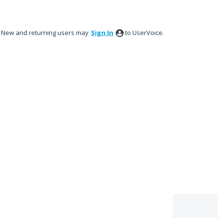
New and returning users may
Sign In
to UserVoice.