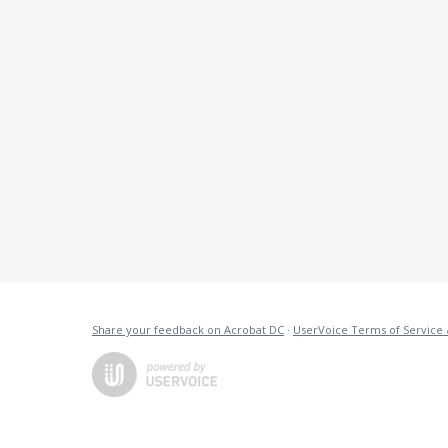
Share your feedback on Acrobat DC
·
UserVoice Terms of Service 