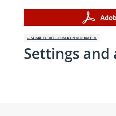
← SHARE YOUR FEEDBACK ON ACROBAT DC
Settings and 