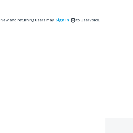
New and returning users may
Sign In
to UserVoice.