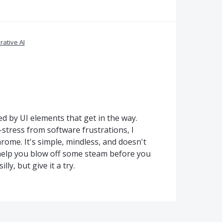
ative AI
ted by UI elements that get in the way.
stress from software frustrations, I
me. It's simple, mindless, and doesn't
elp you blow off some steam before you
ly, but give it a try.