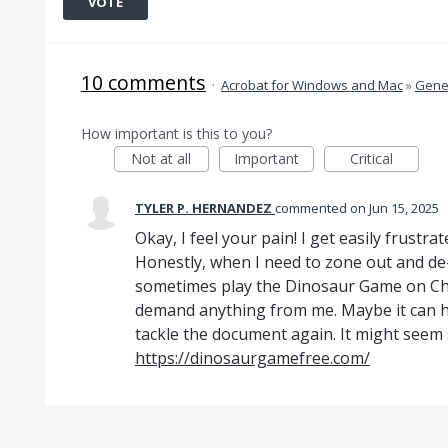
VOTE
10 comments
·
Acrobat for Windows and Mac
»
Gener
How important is this to you?
Not at all
Important
Critical
TYLER P. HERNANDEZ
commented
Jun 15, 2025
Okay, I feel your pain! I get easily frustra
Honestly, when I need to zone out and de-
sometimes play the Dinosaur Game on Chro
demand anything from me. Maybe it can h
tackle the document again. It might seem sil
https://dinosaurgamefree.com/