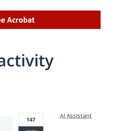
activity
1 result found
AI Assistant
147