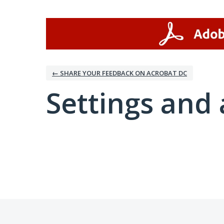
← SHARE YOUR FEEDBACK ON ACROBAT DC
Settings and 