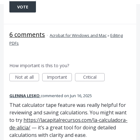
VOTE
6 comments
·
Acrobat for Windows and Mac
»
Editing
PDFs
How important is this to you?
Not at all
Important
Critical
GLENNA LESKO
commented
Jun 16, 2025
That calculator tape feature was really helpful for
reviewing and saving calculations. You might want
to try
https://lacapitalrecursos.com/la-calculadora-
de-alicia/
— it’s a great tool for doing detailed
calculations with clarity and ease.