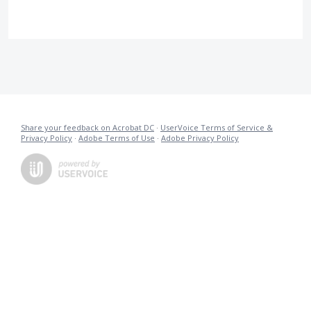
Share your feedback on Acrobat DC
·
UserVoice Terms of Service &
Privacy Policy
·
Adobe Terms of Use
·
Adobe Privacy Policy