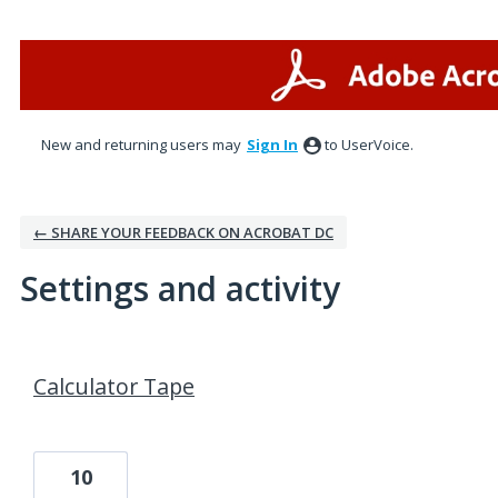
New and returning users may
Sign In
to UserVoice.
← SHARE YOUR FEEDBACK ON ACROBAT DC
Settings and activity
1 result found
Calculator Tape
10