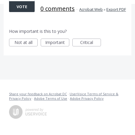
VOTE
0 comments
·
Acrobat Web
»
Export PDF
How important is this to you?
Not at all
Important
Critical
Share your feedback on Acrobat DC
·
UserVoice Terms of Service &
Privacy Policy
·
Adobe Terms of Use
·
Adobe Privacy Policy