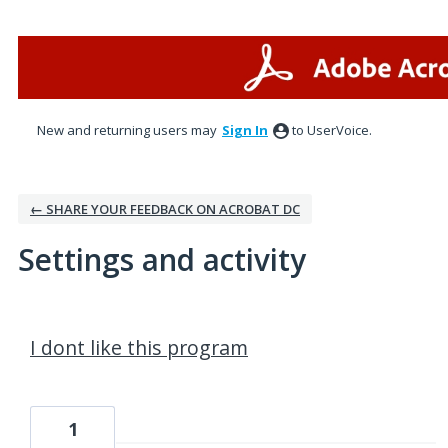
New and returning users may
Sign In
to UserVoice.
← SHARE YOUR FEEDBACK ON ACROBAT DC
Settings and activity
1 result found
I dont like this program
1