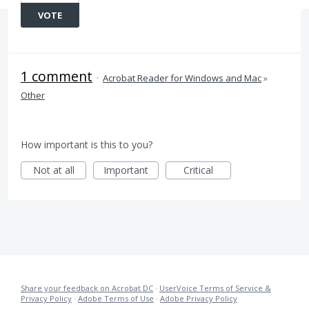
VOTE
1 comment
·
Acrobat Reader for Windows and Mac
»
Other
How important is this to you?
Not at all
Important
Critical
Share your feedback on Acrobat DC
·
UserVoice Terms of Service &
Privacy Policy
·
Adobe Terms of Use
·
Adobe Privacy Policy