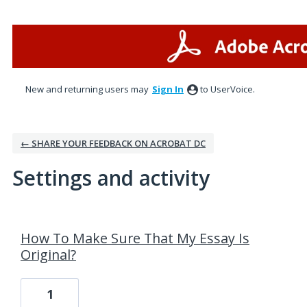
New and returning users may
Sign In
to UserVoice.
← SHARE YOUR FEEDBACK ON ACROBAT DC
Settings and activity
1 result found
How To Make Sure That My Essay Is
Original?
1