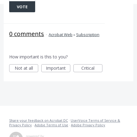
VOTE
0 comments
·
Acrobat Web
»
Subscription
How important is this to you?
Not at all
Important
Critical
Share your feedback on Acrobat DC
·
UserVoice Terms of Service &
Privacy Policy
·
Adobe Terms of Use
·
Adobe Privacy Policy