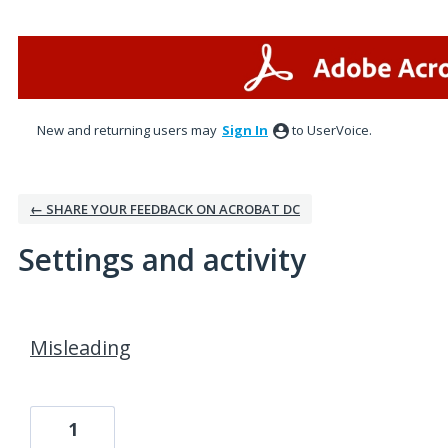
New and returning users may
Sign In
to UserVoice.
← SHARE YOUR FEEDBACK ON ACROBAT DC
Settings and activity
1 result found
Misleading
1