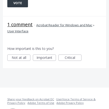
VOTE
1 comment
·
Acrobat Reader for Windows and Mac
»
User Interface
How important is this to you?
Not at all
Important
Critical
Share your feedback on Acrobat DC
·
UserVoice Terms of Service &
Privacy Policy
·
Adobe Terms of Use
·
Adobe Privacy Policy