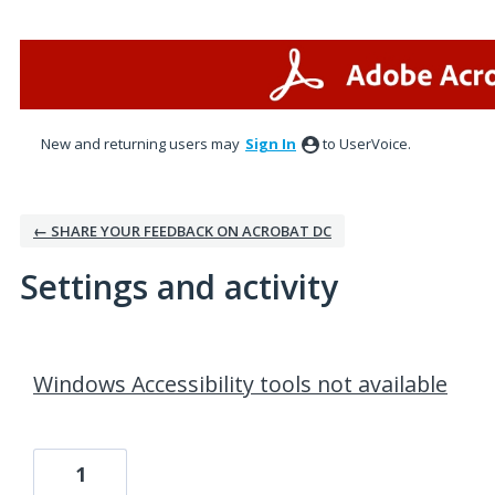
New and returning users may
Sign In
to UserVoice.
← SHARE YOUR FEEDBACK ON ACROBAT DC
Settings and activity
2 results found
Windows Accessibility tools not available
1