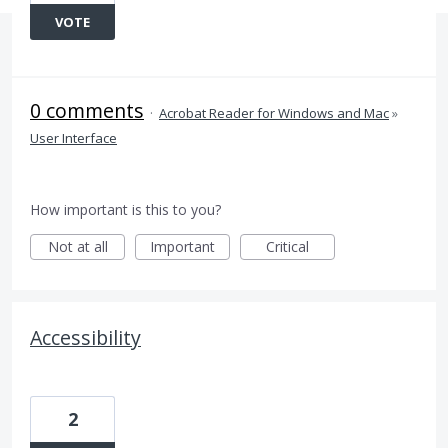
VOTE
0 comments
·
Acrobat Reader for Windows and Mac
»
User Interface
How important is this to you?
Not at all
Important
Critical
Accessibility
2