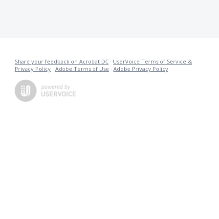
Share your feedback on Acrobat DC
·
UserVoice Terms of Service &
Privacy Policy
·
Adobe Terms of Use
·
Adobe Privacy Policy