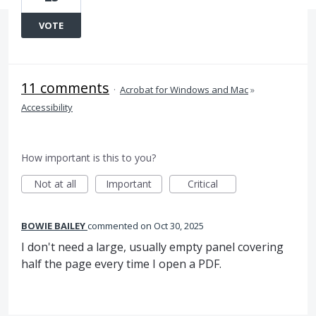
VOTE
11 comments
·
Acrobat for Windows and Mac
»
Accessibility
How important is this to you?
Not at all
Important
Critical
BOWIE BAILEY
commented
Oct 30, 2025
I don't need a large, usually empty panel covering
half the page every time I open a PDF.