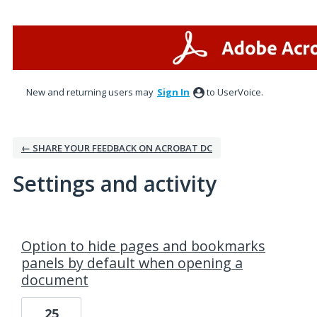
New and returning users may
Sign In
to UserVoice.
← SHARE YOUR FEEDBACK ON ACROBAT DC
Settings and activity
1 result found
Option to hide pages and bookmarks
panels by default when opening a
document
25