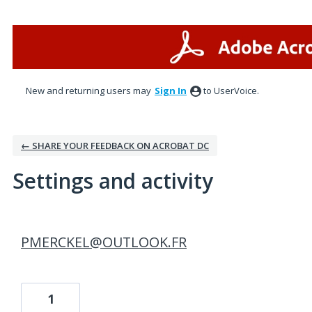
New and returning users may
Sign In
to UserVoice.
← SHARE YOUR FEEDBACK ON ACROBAT DC
Settings and activity
1 result found
PMERCKEL@OUTLOOK.FR
1