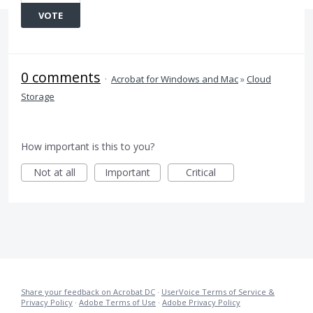
VOTE
0 comments
·
Acrobat for Windows and Mac
»
Cloud
Storage
How important is this to you?
Not at all
Important
Critical
Share your feedback on Acrobat DC
·
UserVoice Terms of Service &
Privacy Policy
·
Adobe Terms of Use
·
Adobe Privacy Policy